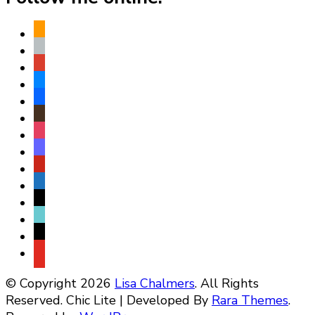
amazon
apple
play
bluesky
facebook
goodreads
instagram
mastodon
pinterest
subscribe
threads
tiktok
x
youtube
© Copyright 2026
Lisa Chalmers
. All Rights
Reserved. Chic Lite | Developed By
Rara Themes
.