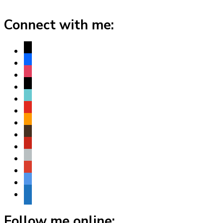
Connect with me:
x
facebook
instagram
threads
tiktok
youtube
amazon
goodreads
pinterest
apple
play
bluesky
website
Follow me online: