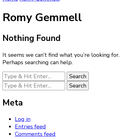
Romy Gemmell
Nothing Found
It seems we can’t find what you’re looking for.
Perhaps searching can help.
Looking
for
Looking
Something?
for
Something?
Meta
Log in
Entries feed
Comments feed