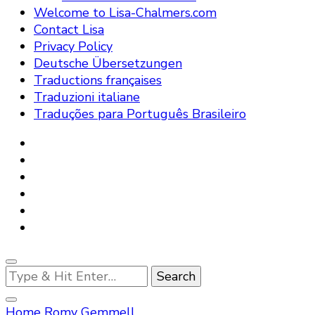
Welcome to Lisa-Chalmers.com
Contact Lisa
Privacy Policy
Deutsche Übersetzungen
Traductions françaises
Traduzioni italiane
Traduções para Português Brasileiro
Looking
for
Something?
Home
Romy Gemmell