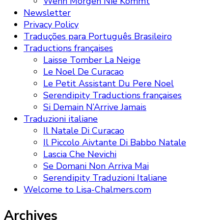
Wenn Morgen Nie Kommt
Newsletter
Privacy Policy
Traduções para Português Brasileiro
Traductions françaises
Laisse Tomber La Neige
Le Noel De Curacao
Le Petit Assistant Du Pere Noel
Serendipity Traductions françaises
Si Demain N’Arrive Jamais
Traduzioni italiane
Il Natale Di Curacao
Il Piccolo Aivtante Di Babbo Natale
Lascia Che Nevichi
Se Domani Non Arriva Mai
Serendipity Traduzioni Italiane
Welcome to Lisa-Chalmers.com
Archives