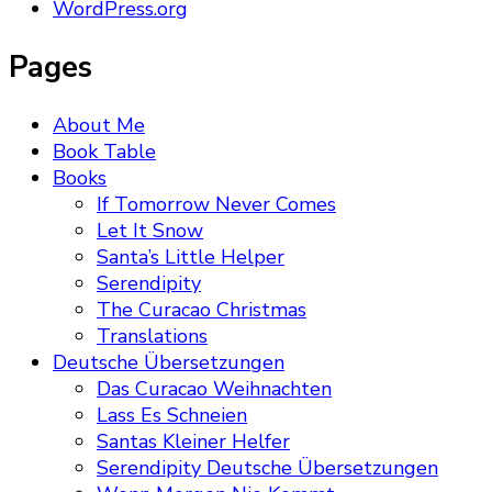
WordPress.org
Pages
About Me
Book Table
Books
If Tomorrow Never Comes
Let It Snow
Santa’s Little Helper
Serendipity
The Curacao Christmas
Translations
Deutsche Übersetzungen
Das Curacao Weihnachten
Lass Es Schneien
Santas Kleiner Helfer
Serendipity Deutsche Übersetzungen