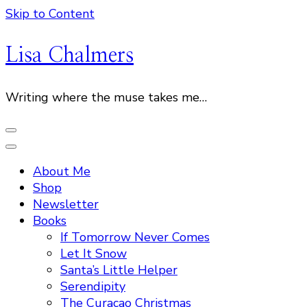
Skip to Content
Lisa Chalmers
Writing where the muse takes me…
About Me
Shop
Newsletter
Books
If Tomorrow Never Comes
Let It Snow
Santa’s Little Helper
Serendipity
The Curacao Christmas