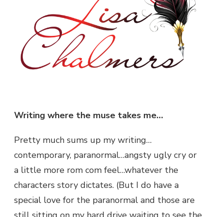
Writing where the muse takes me…
Pretty much sums up my writing…
contemporary, paranormal…angsty ugly cry or
a little more rom com feel…whatever the
characters story dictates. (But I do have a
special love for the paranormal and those are
still sitting on my hard drive waiting to see the