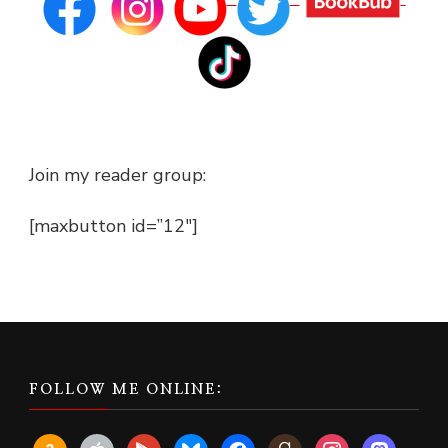
Join my reader group:
[maxbutton id=”12″]
FOLLOW ME ONLINE:
amazon
apple
play
bluesky
facebook
goodreads
instagram
mastodon