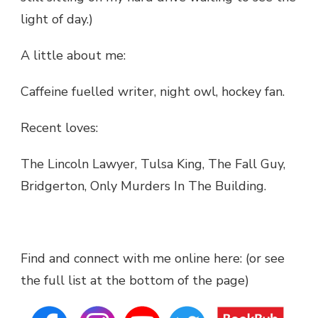
light of day.)
A little about me:
Caffeine fuelled writer, night owl, hockey fan.
Recent loves:
The Lincoln Lawyer, Tulsa King, The Fall Guy,
Bridgerton, Only Murders In The Building.
Find and connect with me online here: (or see
the full list at the bottom of the page)