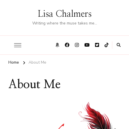
Lisa Chalmers
Writing where the muse takes me…
Home
About Me
About Me