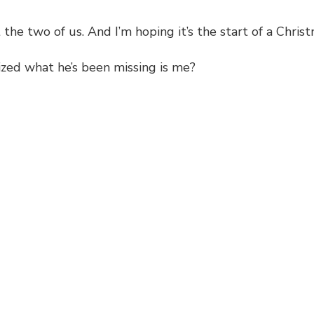
the two of us. And I’m hoping it’s the start of a Christ
alized what he’s been missing is me?