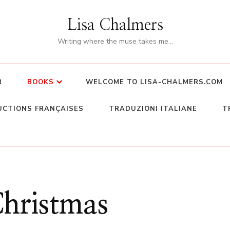
Lisa Chalmers
Writing where the muse takes me…
R
BOOKS
WELCOME TO LISA-CHALMERS.COM
CTIONS FRANÇAISES
TRADUZIONI ITALIANE
T
hristmas