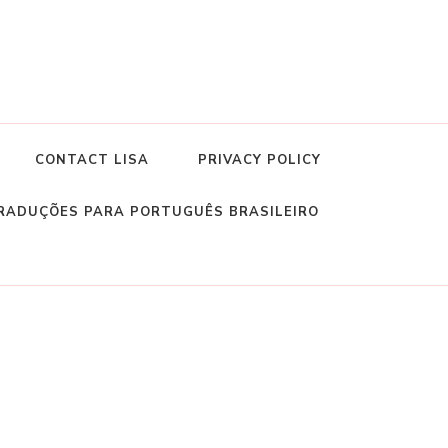
CONTACT LISA
PRIVACY POLICY
RADUÇÕES PARA PORTUGUÊS BRASILEIRO