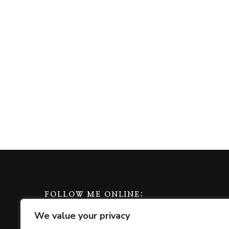
FOLLOW ME ONLINE:
We value your privacy
amazon
apple
play
bluesky
facebook
goodreads
instagra
mas