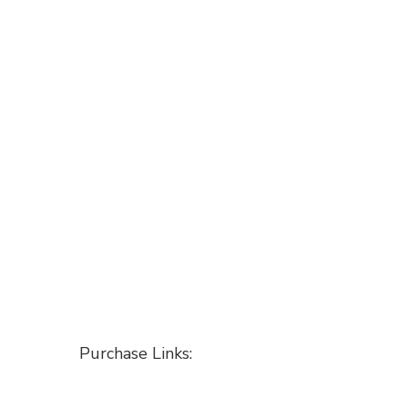
Purchase Links: