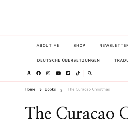
ABOUT ME
SHOP
NEWSLETTE
DEUTSCHE ÜBERSETZUNGEN
TRADU
Home
Books
The Curacao Christmas
The Curacao C