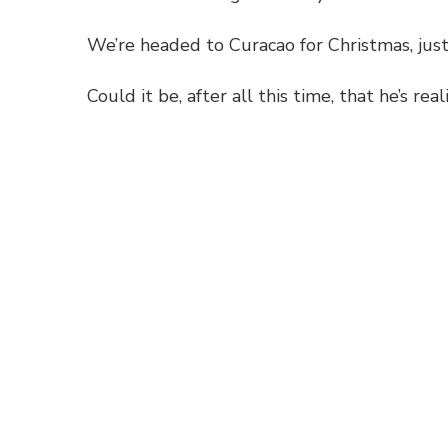
We’re headed to Curacao for Christmas, just 
Could it be, after all this time, that he’s re