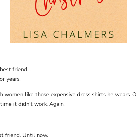
 best friend…
or years.
ugh women like those expensive dress shirts he wears. O
time it didn’t work. Again.
t friend. Until now.