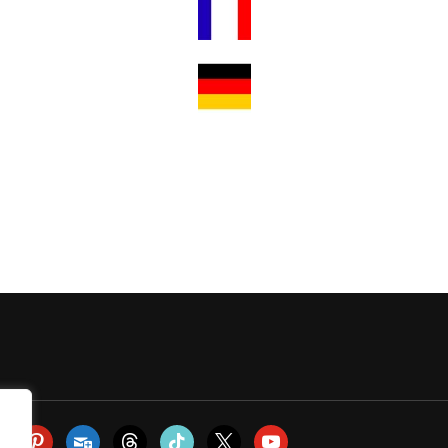
m
todon
pinterest
subscribe
threads
tiktok
x
youtube