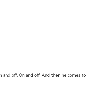
n and off. On and off. And then he comes to