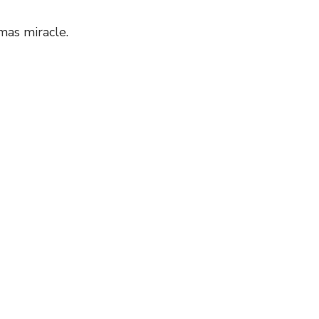
mas miracle.