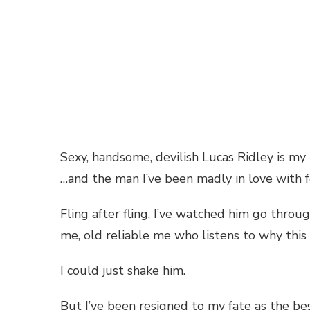
Sexy, handsome, devilish Lucas Ridley is my
…and the man I’ve been madly in love with f
Fling after fling, I’ve watched him go thro
me, old reliable me who listens to why this 
I could just shake him.
But I’ve been resigned to my fate as the bes