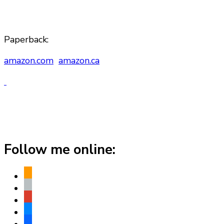
Paperback:
amazon.com
amazon.ca
Follow me online:
amazon
apple
play
bluesky
facebook