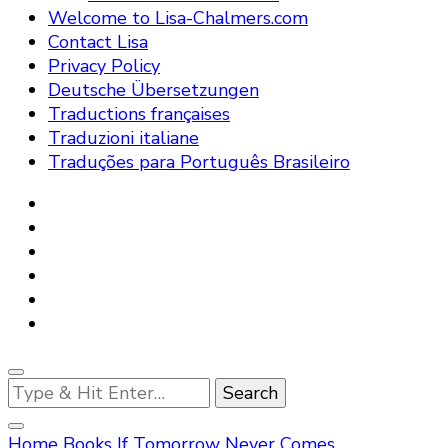
Welcome to Lisa-Chalmers.com
Contact Lisa
Privacy Policy
Deutsche Übersetzungen
Traductions françaises
Traduzioni italiane
Traduções para Português Brasileiro
Looking
for
Something?
Home
Books
If Tomorrow Never Comes