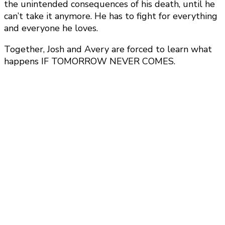
the unintended consequences of his death, until he
can’t take it anymore. He has to fight for everything
and everyone he loves.
Together, Josh and Avery are forced to learn what
happens IF TOMORROW NEVER COMES.