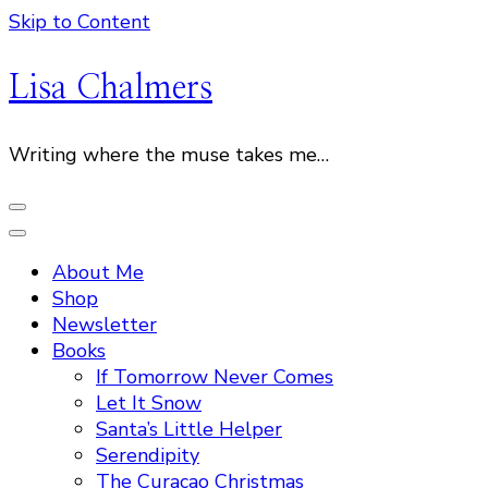
Skip to Content
Lisa Chalmers
Writing where the muse takes me…
About Me
Shop
Newsletter
Books
If Tomorrow Never Comes
Let It Snow
Santa’s Little Helper
Serendipity
The Curacao Christmas