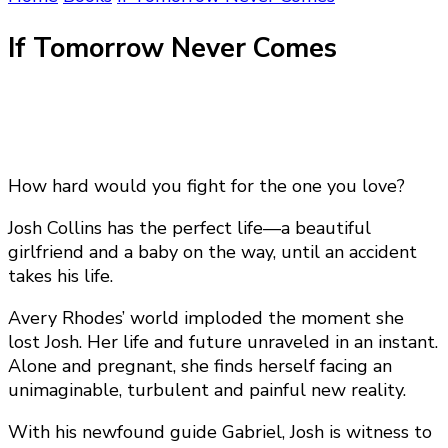
If Tomorrow Never Comes
How hard would you fight for the one you love?
Josh Collins has the perfect life—a beautiful
girlfriend and a baby on the way, until an accident
takes his life.
Avery Rhodes’ world imploded the moment she
lost Josh. Her life and future unraveled in an instant.
Alone and pregnant, she finds herself facing an
unimaginable, turbulent and painful new reality.
With his newfound guide Gabriel, Josh is witness to