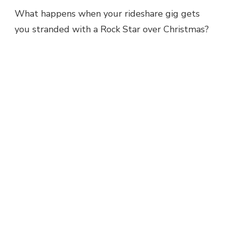
What happens when your rideshare gig gets
you stranded with a Rock Star over Christmas?