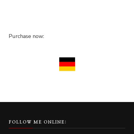
Purchase now:
FOLLOW ME ONLINE: