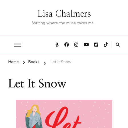
Lisa Chalmers
Writing where the muse takes me…
Home
Books
Let It Snow
Let It Snow