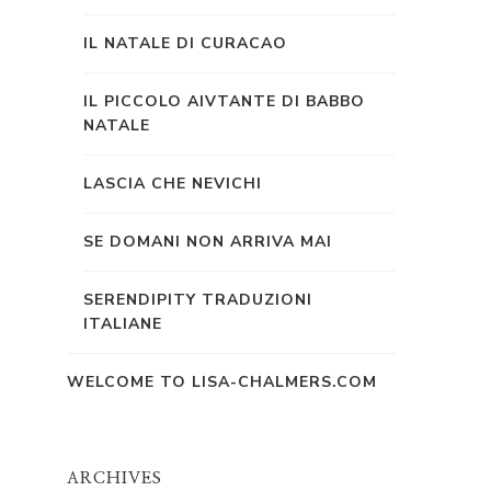
IL NATALE DI CURACAO
IL PICCOLO AIVTANTE DI BABBO
NATALE
LASCIA CHE NEVICHI
SE DOMANI NON ARRIVA MAI
SERENDIPITY TRADUZIONI
ITALIANE
WELCOME TO LISA-CHALMERS.COM
ARCHIVES