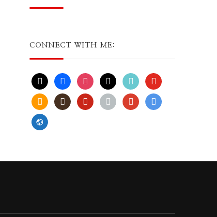
CONNECT WITH ME:
x
facebook
instagram
threads
tiktok
youtube
amazon
goodreads
pinterest
apple
play
bluesky
website