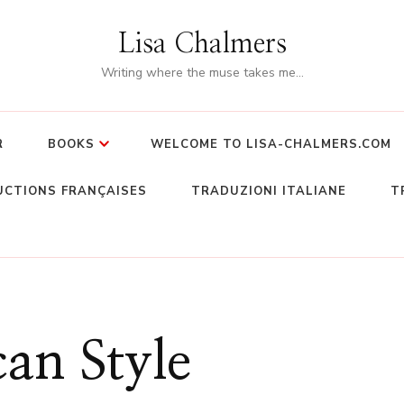
Lisa Chalmers
Writing where the muse takes me…
R
BOOKS
WELCOME TO LISA-CHALMERS.COM
CTIONS FRANÇAISES
TRADUZIONI ITALIANE
T
an Style