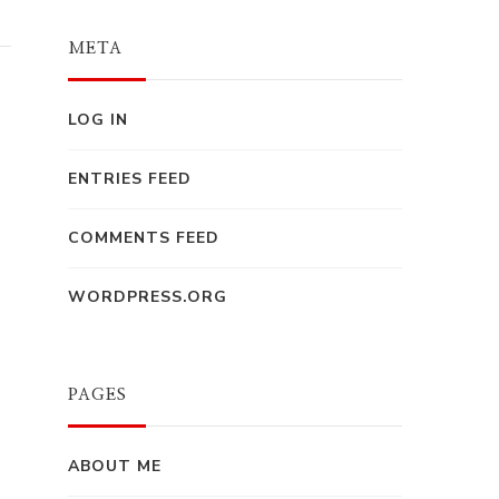
META
LOG IN
ENTRIES FEED
COMMENTS FEED
WORDPRESS.ORG
PAGES
ABOUT ME