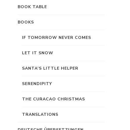
BOOK TABLE
BOOKS
IF TOMORROW NEVER COMES
LET IT SNOW
SANTA’S LITTLE HELPER
SERENDIPITY
THE CURACAO CHRISTMAS
TRANSLATIONS
DEUTSCHE ÜBERSETZUNGEN