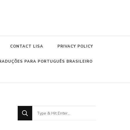
CONTACT LISA
PRIVACY POLICY
RADUÇÕES PARA PORTUGUÊS BRASILEIRO
Looking
for
Something?