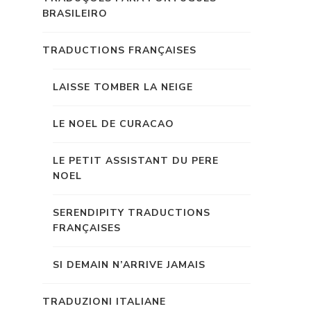
BRASILEIRO
TRADUCTIONS FRANÇAISES
LAISSE TOMBER LA NEIGE
LE NOEL DE CURACAO
LE PETIT ASSISTANT DU PERE
NOEL
SERENDIPITY TRADUCTIONS
FRANÇAISES
SI DEMAIN N’ARRIVE JAMAIS
TRADUZIONI ITALIANE