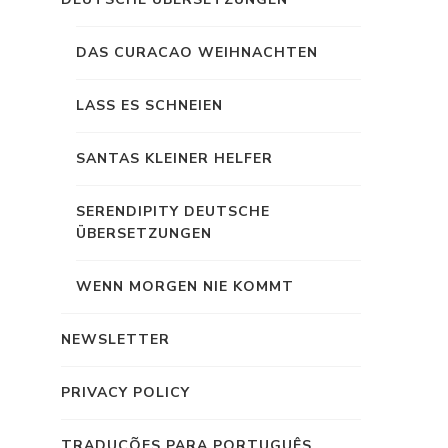
DAS CURACAO WEIHNACHTEN
LASS ES SCHNEIEN
SANTAS KLEINER HELFER
SERENDIPITY DEUTSCHE
ÜBERSETZUNGEN
WENN MORGEN NIE KOMMT
NEWSLETTER
PRIVACY POLICY
TRADUÇÕES PARA PORTUGUÊS