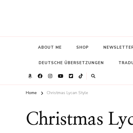
ABOUT ME
SHOP
NEWSLETTE
DEUTSCHE ÜBERSETZUNGEN
TRADU
Home
Christmas Lycan Style
Christmas Lyc