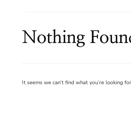
Nothing Foun
It seems we can’t find what you’re looking for