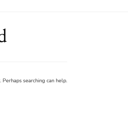
d
. Perhaps searching can help.