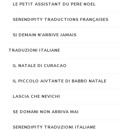
LE PETIT ASSISTANT DU PERE NOEL
SERENDIPITY TRADUCTIONS FRANÇAISES
SI DEMAIN N’ARRIVE JAMAIS
TRADUZIONI ITALIANE
IL NATALE DI CURACAO
IL PICCOLO AIVTANTE DI BABBO NATALE
LASCIA CHE NEVICHI
SE DOMANI NON ARRIVA MAI
SERENDIPITY TRADUZIONI ITALIANE