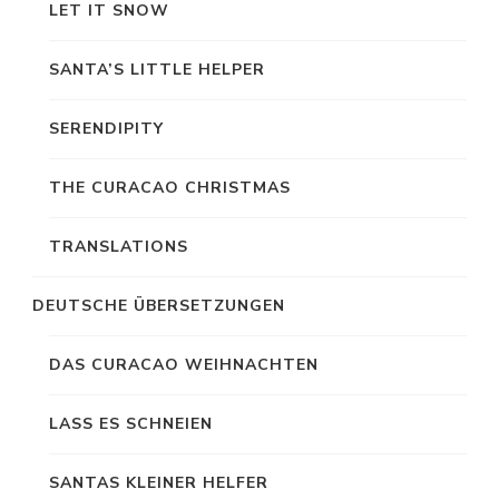
LET IT SNOW
SANTA’S LITTLE HELPER
SERENDIPITY
THE CURACAO CHRISTMAS
TRANSLATIONS
DEUTSCHE ÜBERSETZUNGEN
DAS CURACAO WEIHNACHTEN
LASS ES SCHNEIEN
SANTAS KLEINER HELFER