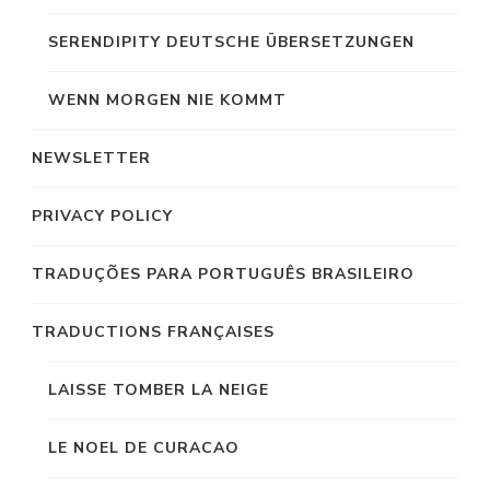
SERENDIPITY DEUTSCHE ÜBERSETZUNGEN
WENN MORGEN NIE KOMMT
NEWSLETTER
PRIVACY POLICY
TRADUÇÕES PARA PORTUGUÊS BRASILEIRO
TRADUCTIONS FRANÇAISES
LAISSE TOMBER LA NEIGE
LE NOEL DE CURACAO