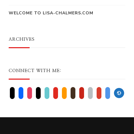
WELCOME TO LISA-CHALMERS.COM
ARCHIVES
CONNECT WITH ME:
website
x
facebook
instagram
threads
tiktok
youtube
amazon
goodreads
pinterest
apple
play
bluesky