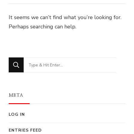
It seems we can’t find what you’re looking for.
Perhaps searching can help.
Looking
for
Something?
META
LOG IN
ENTRIES FEED