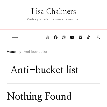
Lisa Chalmers
Writing where the muse takes me…
Home
Anti-bucket list
Anti-bucket list
Nothing Found