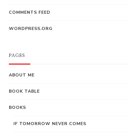
COMMENTS FEED
WORDPRESS.ORG
PAGES
ABOUT ME
BOOK TABLE
BOOKS
IF TOMORROW NEVER COMES