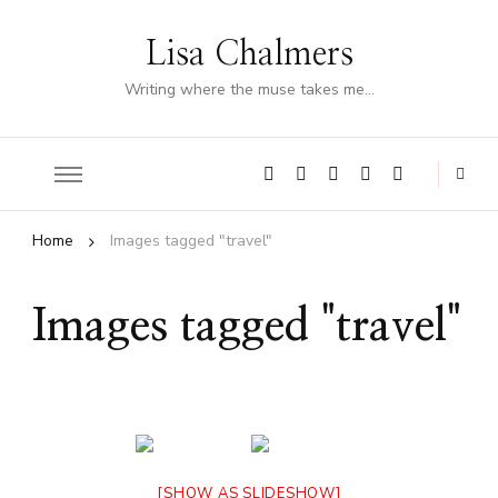
Lisa Chalmers
Writing where the muse takes me…
Home
Images tagged "travel"
Images tagged "travel"
[SHOW AS SLIDESHOW]