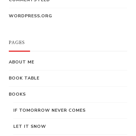
WORDPRESS.ORG
PAGES
ABOUT ME
BOOK TABLE
BOOKS
IF TOMORROW NEVER COMES
LET IT SNOW