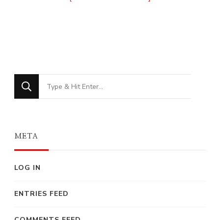
Looking
for
Something?
META
LOG IN
ENTRIES FEED
COMMENTS FEED