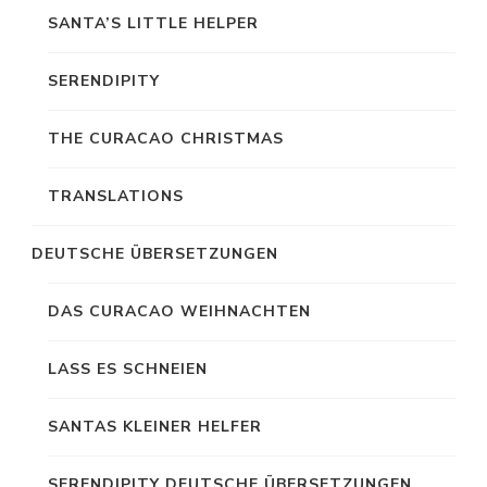
SANTA’S LITTLE HELPER
SERENDIPITY
THE CURACAO CHRISTMAS
TRANSLATIONS
DEUTSCHE ÜBERSETZUNGEN
DAS CURACAO WEIHNACHTEN
LASS ES SCHNEIEN
SANTAS KLEINER HELFER
SERENDIPITY DEUTSCHE ÜBERSETZUNGEN