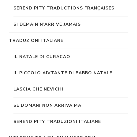
SERENDIPITY TRADUCTIONS FRANÇAISES
SI DEMAIN N’ARRIVE JAMAIS
TRADUZIONI ITALIANE
IL NATALE DI CURACAO
IL PICCOLO AIVTANTE DI BABBO NATALE
LASCIA CHE NEVICHI
SE DOMANI NON ARRIVA MAI
SERENDIPITY TRADUZIONI ITALIANE