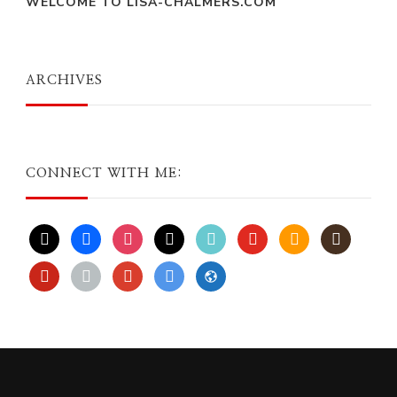
WELCOME TO LISA-CHALMERS.COM
ARCHIVES
CONNECT WITH ME:
x
facebook
instagram
threads
tiktok
youtube
amazon
goodreads
pinterest
apple
play
bluesky
website