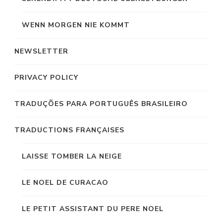
WENN MORGEN NIE KOMMT
NEWSLETTER
PRIVACY POLICY
TRADUÇÕES PARA PORTUGUÊS BRASILEIRO
TRADUCTIONS FRANÇAISES
LAISSE TOMBER LA NEIGE
LE NOEL DE CURACAO
LE PETIT ASSISTANT DU PERE NOEL