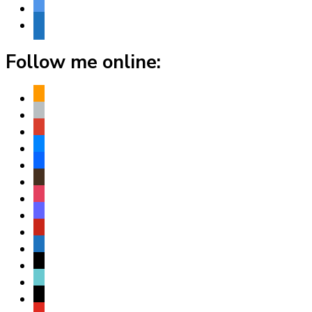
bluesky
website
Follow me online:
amazon
apple
play
bluesky
facebook
goodreads
instagram
mastodon
pinterest
subscribe
threads
tiktok
x