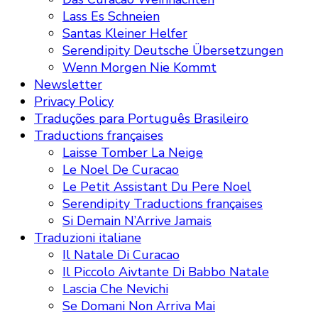
Lass Es Schneien
Santas Kleiner Helfer
Serendipity Deutsche Übersetzungen
Wenn Morgen Nie Kommt
Newsletter
Privacy Policy
Traduções para Português Brasileiro
Traductions françaises
Laisse Tomber La Neige
Le Noel De Curacao
Le Petit Assistant Du Pere Noel
Serendipity Traductions françaises
Si Demain N’Arrive Jamais
Traduzioni italiane
Il Natale Di Curacao
Il Piccolo Aivtante Di Babbo Natale
Lascia Che Nevichi
Se Domani Non Arriva Mai