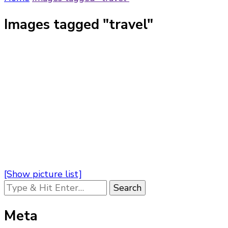
Images tagged "travel"
[Show picture list]
Looking
for
Something?
Meta