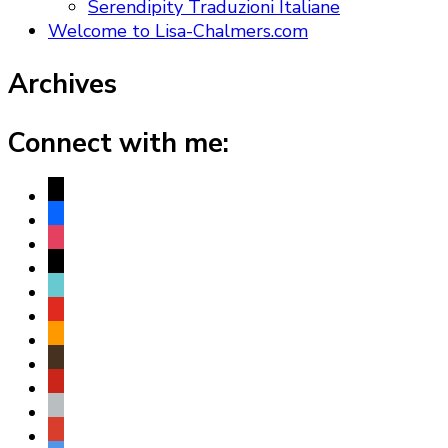
Serendipity Traduzioni Italiane
Welcome to Lisa-Chalmers.com
Archives
Connect with me:
x
facebook
instagram
threads
tiktok
youtube
amazon
goodreads
pinterest
apple
play