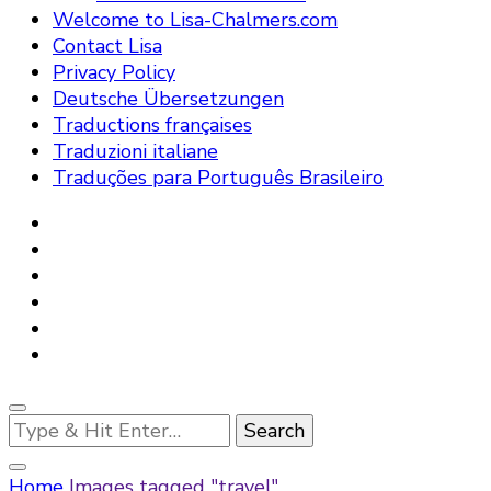
Welcome to Lisa-Chalmers.com
Contact Lisa
Privacy Policy
Deutsche Übersetzungen
Traductions françaises
Traduzioni italiane
Traduções para Português Brasileiro
Looking
for
Something?
Home
Images tagged "travel"