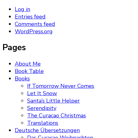
Log in
Entries feed
Comments feed
WordPress.org
Pages
About Me
Book Table
Books
If Tomorrow Never Comes
Let It Snow
Santa’s Little Helper
Serendipity
The Curacao Christmas
Translations
Deutsche Übersetzungen
Das Curacao Weihnachten