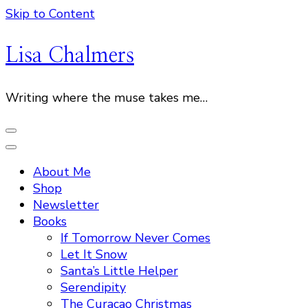
Skip to Content
Lisa Chalmers
Writing where the muse takes me…
About Me
Shop
Newsletter
Books
If Tomorrow Never Comes
Let It Snow
Santa’s Little Helper
Serendipity
The Curacao Christmas