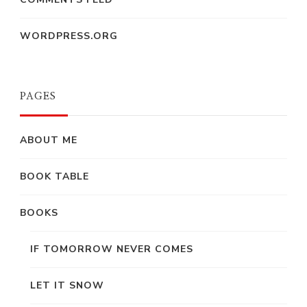
WORDPRESS.ORG
PAGES
ABOUT ME
BOOK TABLE
BOOKS
IF TOMORROW NEVER COMES
LET IT SNOW