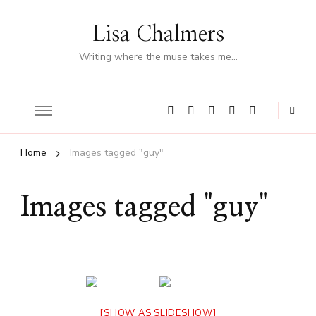
Lisa Chalmers
Writing where the muse takes me…
Home
Images tagged "guy"
Images tagged "guy"
[SHOW AS SLIDESHOW]