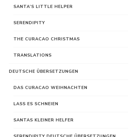
SANTA’S LITTLE HELPER
SERENDIPITY
THE CURACAO CHRISTMAS
TRANSLATIONS
DEUTSCHE ÜBERSETZUNGEN
DAS CURACAO WEIHNACHTEN
LASS ES SCHNEIEN
SANTAS KLEINER HELFER
SERENDIPITY DEUTSCHE ÜBERSETZUNGEN