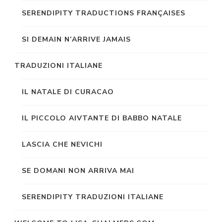
SERENDIPITY TRADUCTIONS FRANÇAISES
SI DEMAIN N’ARRIVE JAMAIS
TRADUZIONI ITALIANE
IL NATALE DI CURACAO
IL PICCOLO AIVTANTE DI BABBO NATALE
LASCIA CHE NEVICHI
SE DOMANI NON ARRIVA MAI
SERENDIPITY TRADUZIONI ITALIANE