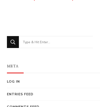
Looking
for
Something?
META
LOG IN
ENTRIES FEED
COMMENTS FEED