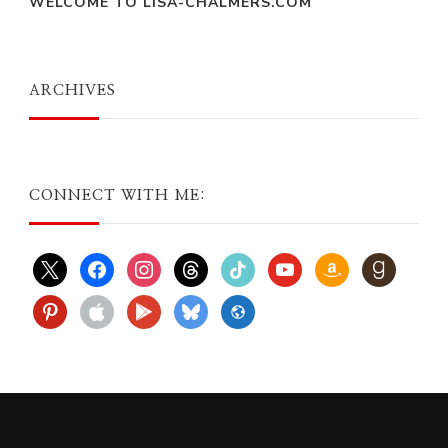
WELCOME TO LISA-CHALMERS.COM
ARCHIVES
CONNECT WITH ME:
x
facebook
instagram
threads
tiktok
youtube
amazon
goodreads
pinterest
apple
play
bluesky
website