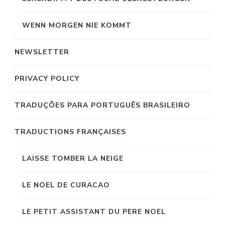
WENN MORGEN NIE KOMMT
NEWSLETTER
PRIVACY POLICY
TRADUÇÕES PARA PORTUGUÊS BRASILEIRO
TRADUCTIONS FRANÇAISES
LAISSE TOMBER LA NEIGE
LE NOEL DE CURACAO
LE PETIT ASSISTANT DU PERE NOEL