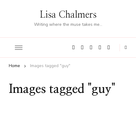
Lisa Chalmers
Writing where the muse takes me…
Home
Images tagged "guy"
Images tagged "guy"