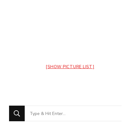
[SHOW PICTURE LIST]
Looking
for
Something?