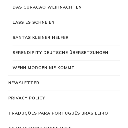
DAS CURACAO WEIHNACHTEN
LASS ES SCHNEIEN
SANTAS KLEINER HELFER
SERENDIPITY DEUTSCHE ÜBERSETZUNGEN
WENN MORGEN NIE KOMMT
NEWSLETTER
PRIVACY POLICY
TRADUÇÕES PARA PORTUGUÊS BRASILEIRO