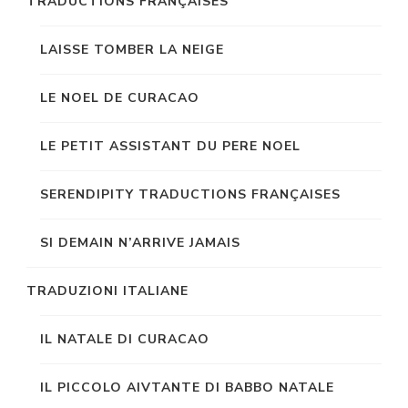
TRADUCTIONS FRANÇAISES
LAISSE TOMBER LA NEIGE
LE NOEL DE CURACAO
LE PETIT ASSISTANT DU PERE NOEL
SERENDIPITY TRADUCTIONS FRANÇAISES
SI DEMAIN N’ARRIVE JAMAIS
TRADUZIONI ITALIANE
IL NATALE DI CURACAO
IL PICCOLO AIVTANTE DI BABBO NATALE