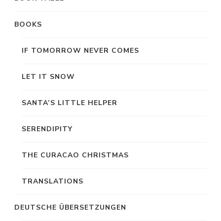
BOOKS
IF TOMORROW NEVER COMES
LET IT SNOW
SANTA’S LITTLE HELPER
SERENDIPITY
THE CURACAO CHRISTMAS
TRANSLATIONS
DEUTSCHE ÜBERSETZUNGEN