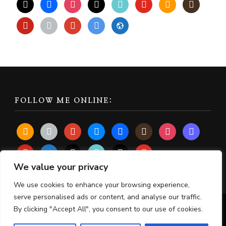
x
facebook
instagram
threads
tiktok
youtube
amazon
goodreads
pinterest
apple
play
bluesky
website
FOLLOW ME ONLINE:
amazon
apple
play
bluesky
facebook
goodreads
instagram
mastodon
pinterest
subscribe
threads
tiktok
x
youtube
We value your privacy
We use cookies to enhance your browsing experience,
serve personalised ads or content, and analyse our traffic.
By clicking "Accept All", you consent to our use of cookies.
© Copyright 2026
Lisa Chalmers
. All Rights Reserved.
Chic Lite | Developed By
Rara Themes
. Powered by