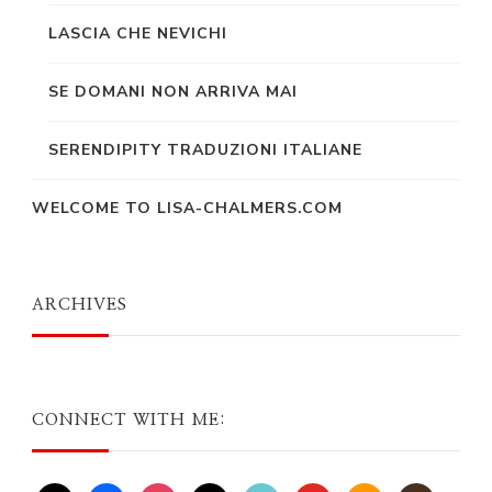
LASCIA CHE NEVICHI
SE DOMANI NON ARRIVA MAI
SERENDIPITY TRADUZIONI ITALIANE
WELCOME TO LISA-CHALMERS.COM
ARCHIVES
CONNECT WITH ME: