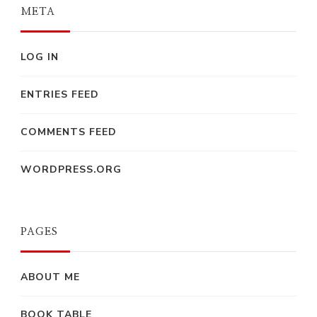
META
LOG IN
ENTRIES FEED
COMMENTS FEED
WORDPRESS.ORG
PAGES
ABOUT ME
BOOK TABLE