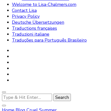
Welcome to Lisa-Chalmers.com
Contact Lisa
Privacy Policy
Deutsche Übersetzungen
Traductions françaises
Traduzioni italiane
Traduções para Português Brasileiro
Looking
for
Something?
Home
Blog
Cruel Summer