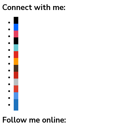
Connect with me:
x
facebook
instagram
threads
tiktok
youtube
amazon
goodreads
pinterest
apple
play
bluesky
website
Follow me online: