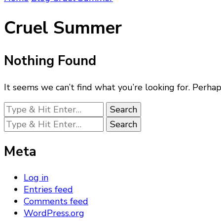
Cruel Summer
Nothing Found
It seems we can’t find what you’re looking for. Perhap
Looking
for
Looking
Something?
for
Something?
Meta
Log in
Entries feed
Comments feed
WordPress.org