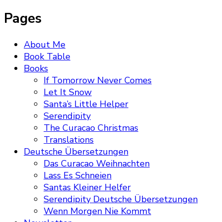
Pages
About Me
Book Table
Books
If Tomorrow Never Comes
Let It Snow
Santa’s Little Helper
Serendipity
The Curacao Christmas
Translations
Deutsche Übersetzungen
Das Curacao Weihnachten
Lass Es Schneien
Santas Kleiner Helfer
Serendipity Deutsche Übersetzungen
Wenn Morgen Nie Kommt