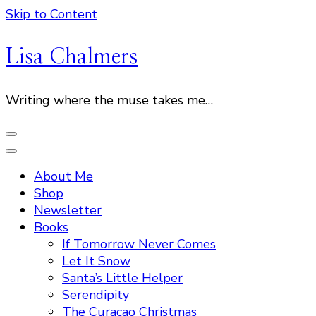
Skip to Content
Lisa Chalmers
Writing where the muse takes me…
About Me
Shop
Newsletter
Books
If Tomorrow Never Comes
Let It Snow
Santa’s Little Helper
Serendipity
The Curacao Christmas