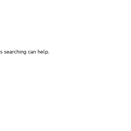
s searching can help.