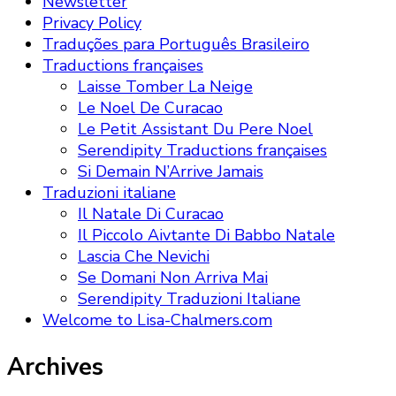
Newsletter
Privacy Policy
Traduções para Português Brasileiro
Traductions françaises
Laisse Tomber La Neige
Le Noel De Curacao
Le Petit Assistant Du Pere Noel
Serendipity Traductions françaises
Si Demain N’Arrive Jamais
Traduzioni italiane
Il Natale Di Curacao
Il Piccolo Aivtante Di Babbo Natale
Lascia Che Nevichi
Se Domani Non Arriva Mai
Serendipity Traduzioni Italiane
Welcome to Lisa-Chalmers.com
Archives