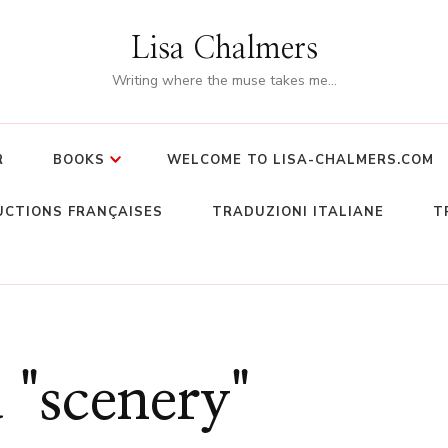
Lisa Chalmers
Writing where the muse takes me…
R
BOOKS
WELCOME TO LISA-CHALMERS.COM
CTIONS FRANÇAISES
TRADUZIONI ITALIANE
T
 "scenery"