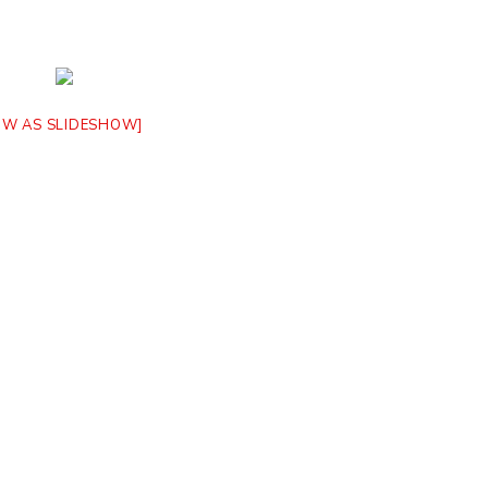
OW AS SLIDESHOW]