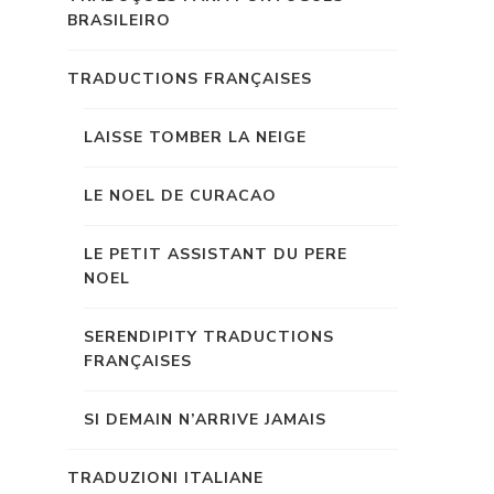
BRASILEIRO
TRADUCTIONS FRANÇAISES
LAISSE TOMBER LA NEIGE
LE NOEL DE CURACAO
LE PETIT ASSISTANT DU PERE
NOEL
SERENDIPITY TRADUCTIONS
FRANÇAISES
SI DEMAIN N’ARRIVE JAMAIS
TRADUZIONI ITALIANE