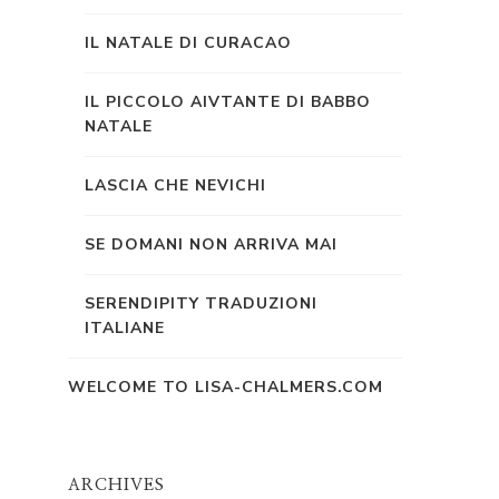
IL NATALE DI CURACAO
IL PICCOLO AIVTANTE DI BABBO
NATALE
LASCIA CHE NEVICHI
SE DOMANI NON ARRIVA MAI
SERENDIPITY TRADUZIONI
ITALIANE
WELCOME TO LISA-CHALMERS.COM
ARCHIVES