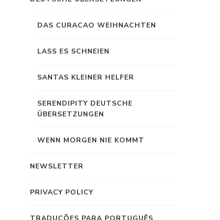
DAS CURACAO WEIHNACHTEN
LASS ES SCHNEIEN
SANTAS KLEINER HELFER
SERENDIPITY DEUTSCHE
ÜBERSETZUNGEN
WENN MORGEN NIE KOMMT
NEWSLETTER
PRIVACY POLICY
TRADUÇÕES PARA PORTUGUÊS