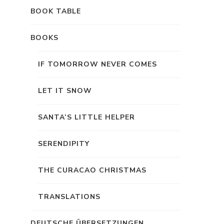
BOOK TABLE
BOOKS
IF TOMORROW NEVER COMES
LET IT SNOW
SANTA’S LITTLE HELPER
SERENDIPITY
THE CURACAO CHRISTMAS
TRANSLATIONS
DEUTSCHE ÜBERSETZUNGEN