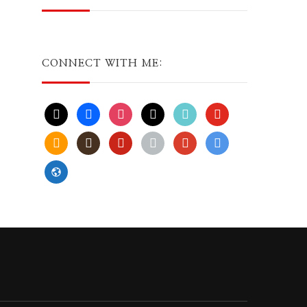
CONNECT WITH ME:
x
facebook
instagram
threads
tiktok
youtube
amazon
goodreads
pinterest
apple
play
bluesky
website