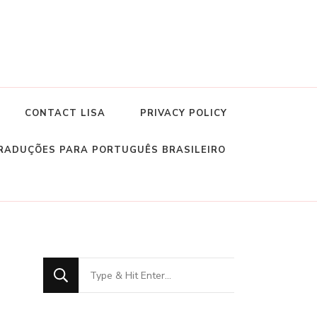
CONTACT LISA
PRIVACY POLICY
RADUÇÕES PARA PORTUGUÊS BRASILEIRO
Looking
for
Something?