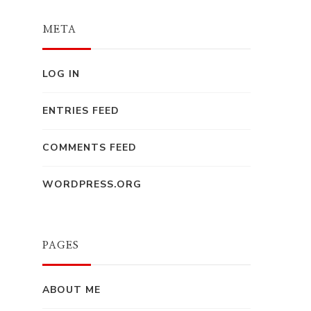
META
LOG IN
ENTRIES FEED
COMMENTS FEED
WORDPRESS.ORG
PAGES
ABOUT ME