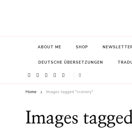
ABOUT ME
SHOP
NEWSLETTE
DEUTSCHE ÜBERSETZUNGEN
TRADU
Home
Images tagged "scenery"
Images tagged