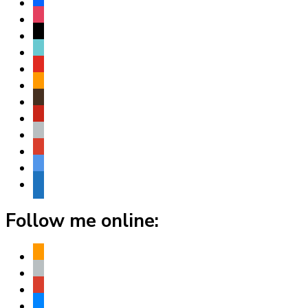
facebook
instagram
threads
tiktok
youtube
amazon
goodreads
pinterest
apple
play
bluesky
website
Follow me online:
amazon
apple
play
bluesky