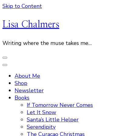
Skip to Content
Lisa Chalmers
Writing where the muse takes me…
About Me
Shop
Newsletter
Books
If Tomorrow Never Comes
Let It Snow
Santa’s Little Helper
Serendipity
The Curacao Christmas