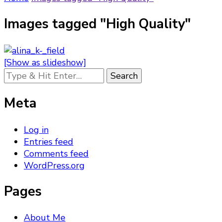
Images tagged "High Quality"
[Show as slideshow]
Looking
for
Something?
Meta
Log in
Entries feed
Comments feed
WordPress.org
Pages
About Me