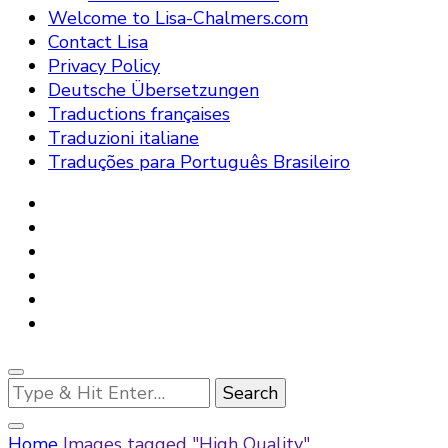
Welcome to Lisa-Chalmers.com
Contact Lisa
Privacy Policy
Deutsche Übersetzungen
Traductions françaises
Traduzioni italiane
Traduções para Português Brasileiro
Looking
for
Something?
Home
Images tagged "High Quality"