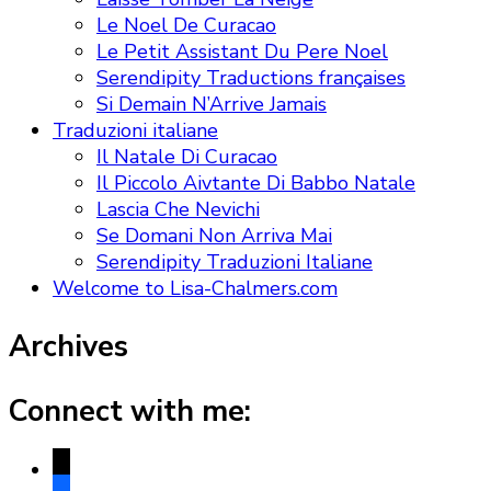
Le Noel De Curacao
Le Petit Assistant Du Pere Noel
Serendipity Traductions françaises
Si Demain N’Arrive Jamais
Traduzioni italiane
Il Natale Di Curacao
Il Piccolo Aivtante Di Babbo Natale
Lascia Che Nevichi
Se Domani Non Arriva Mai
Serendipity Traduzioni Italiane
Welcome to Lisa-Chalmers.com
Archives
Connect with me:
x