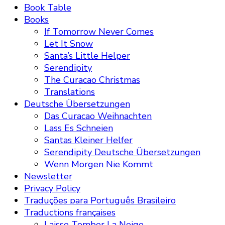
Book Table
Books
If Tomorrow Never Comes
Let It Snow
Santa’s Little Helper
Serendipity
The Curacao Christmas
Translations
Deutsche Übersetzungen
Das Curacao Weihnachten
Lass Es Schneien
Santas Kleiner Helfer
Serendipity Deutsche Übersetzungen
Wenn Morgen Nie Kommt
Newsletter
Privacy Policy
Traduções para Português Brasileiro
Traductions françaises
Laisse Tomber La Neige