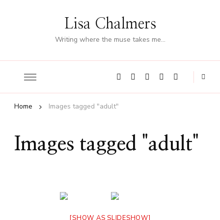
Lisa Chalmers
Writing where the muse takes me…
Home
Images tagged "adult"
Images tagged "adult"
[SHOW AS SLIDESHOW]