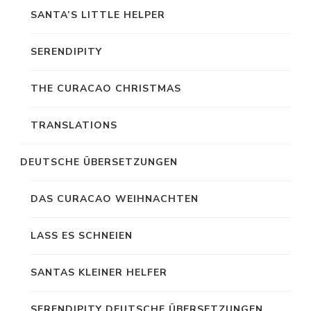
SANTA’S LITTLE HELPER
SERENDIPITY
THE CURACAO CHRISTMAS
TRANSLATIONS
DEUTSCHE ÜBERSETZUNGEN
DAS CURACAO WEIHNACHTEN
LASS ES SCHNEIEN
SANTAS KLEINER HELFER
SERENDIPITY DEUTSCHE ÜBERSETZUNGEN