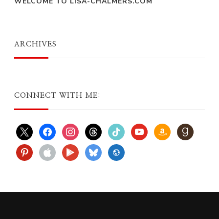
WELCOME TO LISA-CHALMERS.COM
ARCHIVES
CONNECT WITH ME:
x
facebook
instagram
threads
tiktok
youtube
amazon
goodreads
pinterest
apple
play
bluesky
website