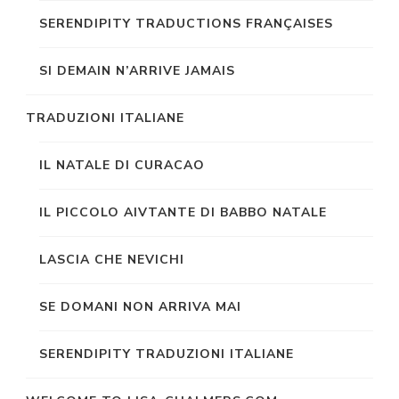
SERENDIPITY TRADUCTIONS FRANÇAISES
SI DEMAIN N’ARRIVE JAMAIS
TRADUZIONI ITALIANE
IL NATALE DI CURACAO
IL PICCOLO AIVTANTE DI BABBO NATALE
LASCIA CHE NEVICHI
SE DOMANI NON ARRIVA MAI
SERENDIPITY TRADUZIONI ITALIANE