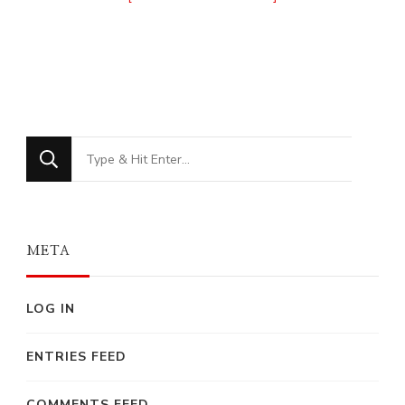
Looking
for
Something?
META
LOG IN
ENTRIES FEED
COMMENTS FEED