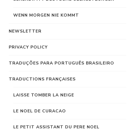
WENN MORGEN NIE KOMMT
NEWSLETTER
PRIVACY POLICY
TRADUÇÕES PARA PORTUGUÊS BRASILEIRO
TRADUCTIONS FRANÇAISES
LAISSE TOMBER LA NEIGE
LE NOEL DE CURACAO
LE PETIT ASSISTANT DU PERE NOEL