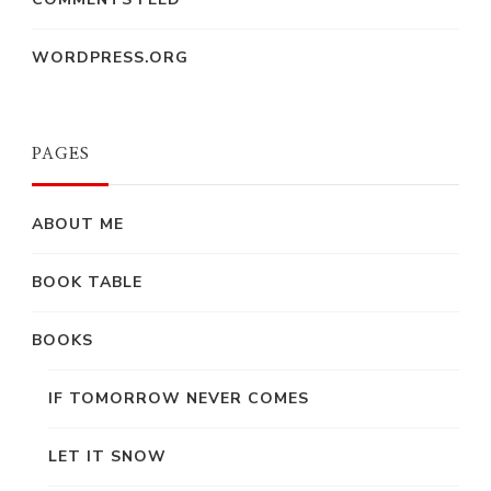
WORDPRESS.ORG
PAGES
ABOUT ME
BOOK TABLE
BOOKS
IF TOMORROW NEVER COMES
LET IT SNOW