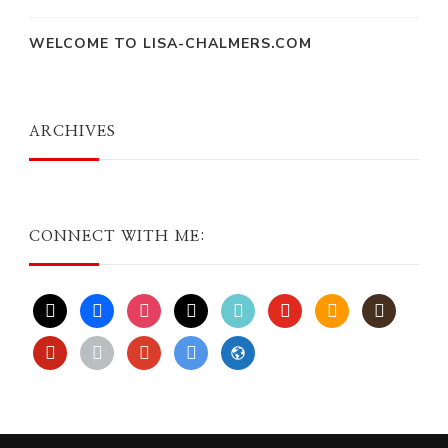
WELCOME TO LISA-CHALMERS.COM
ARCHIVES
CONNECT WITH ME:
x
facebook
instagram
threads
tiktok
youtube
amazon
goodreads
pinterest
apple
play
bluesky
website