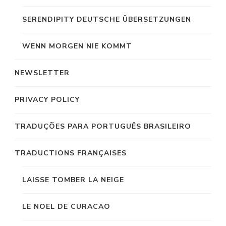
SERENDIPITY DEUTSCHE ÜBERSETZUNGEN
WENN MORGEN NIE KOMMT
NEWSLETTER
PRIVACY POLICY
TRADUÇÕES PARA PORTUGUÊS BRASILEIRO
TRADUCTIONS FRANÇAISES
LAISSE TOMBER LA NEIGE
LE NOEL DE CURACAO