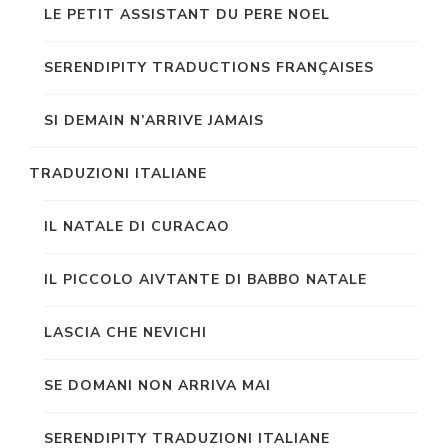
LE PETIT ASSISTANT DU PERE NOEL
SERENDIPITY TRADUCTIONS FRANÇAISES
SI DEMAIN N’ARRIVE JAMAIS
TRADUZIONI ITALIANE
IL NATALE DI CURACAO
IL PICCOLO AIVTANTE DI BABBO NATALE
LASCIA CHE NEVICHI
SE DOMANI NON ARRIVA MAI
SERENDIPITY TRADUZIONI ITALIANE