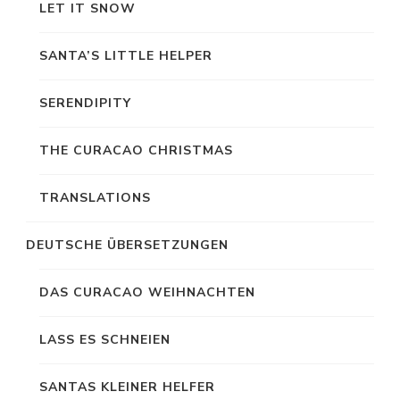
LET IT SNOW
SANTA’S LITTLE HELPER
SERENDIPITY
THE CURACAO CHRISTMAS
TRANSLATIONS
DEUTSCHE ÜBERSETZUNGEN
DAS CURACAO WEIHNACHTEN
LASS ES SCHNEIEN
SANTAS KLEINER HELFER