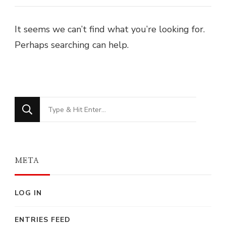
It seems we can’t find what you’re looking for.
Perhaps searching can help.
Looking
for
Something?
META
LOG IN
ENTRIES FEED