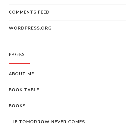
COMMENTS FEED
WORDPRESS.ORG
PAGES
ABOUT ME
BOOK TABLE
BOOKS
IF TOMORROW NEVER COMES