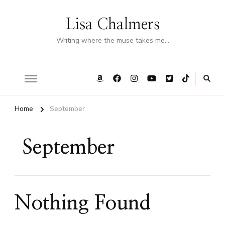
Lisa Chalmers
Writing where the muse takes me…
Home
September
September
Nothing Found