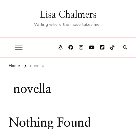
Lisa Chalmers
Writing where the muse takes me…
Home
novella
novella
Nothing Found