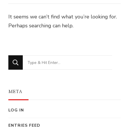
It seems we can’t find what you’re looking for.
Perhaps searching can help.
Looking
for
Something?
META
LOG IN
ENTRIES FEED