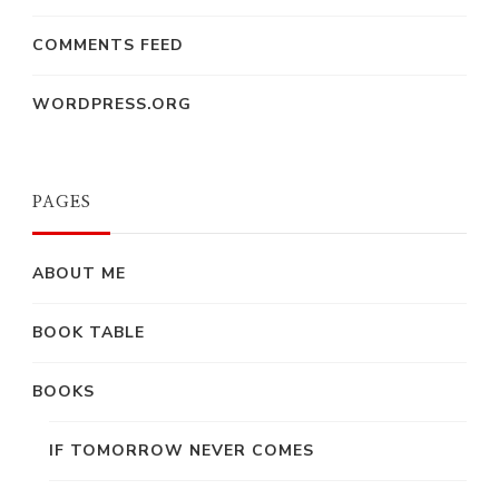
COMMENTS FEED
WORDPRESS.ORG
PAGES
ABOUT ME
BOOK TABLE
BOOKS
IF TOMORROW NEVER COMES