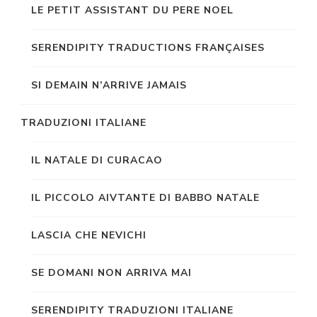
LE PETIT ASSISTANT DU PERE NOEL
SERENDIPITY TRADUCTIONS FRANÇAISES
SI DEMAIN N’ARRIVE JAMAIS
TRADUZIONI ITALIANE
IL NATALE DI CURACAO
IL PICCOLO AIVTANTE DI BABBO NATALE
LASCIA CHE NEVICHI
SE DOMANI NON ARRIVA MAI
SERENDIPITY TRADUZIONI ITALIANE