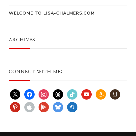
WELCOME TO LISA-CHALMERS.COM
ARCHIVES
CONNECT WITH ME:
x
facebook
instagram
threads
tiktok
youtube
amazon
goodreads
pinterest
apple
play
bluesky
website