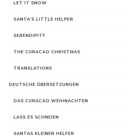
LET IT SNOW
SANTA’S LITTLE HELPER
SERENDIPITY
THE CURACAO CHRISTMAS
TRANSLATIONS
DEUTSCHE ÜBERSETZUNGEN
DAS CURACAO WEIHNACHTEN
LASS ES SCHNEIEN
SANTAS KLEINER HELFER