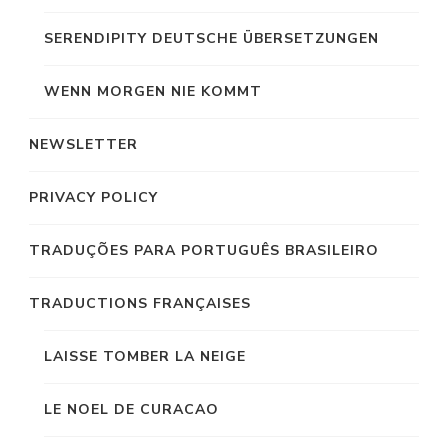
SERENDIPITY DEUTSCHE ÜBERSETZUNGEN
WENN MORGEN NIE KOMMT
NEWSLETTER
PRIVACY POLICY
TRADUÇÕES PARA PORTUGUÊS BRASILEIRO
TRADUCTIONS FRANÇAISES
LAISSE TOMBER LA NEIGE
LE NOEL DE CURACAO