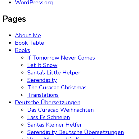
WordPress.org
Pages
About Me
Book Table
Books
If Tomorrow Never Comes
Let It Snow
Santa’s Little Helper
Serendipity
The Curacao Christmas
Translations
Deutsche Übersetzungen
Das Curacao Weihnachten
Lass Es Schneien
Santas Kleiner Helfer
Serendipity Deutsche Übersetzungen