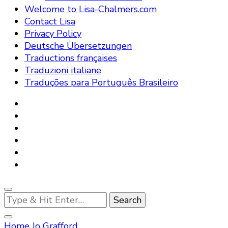
Welcome to Lisa-Chalmers.com
Contact Lisa
Privacy Policy
Deutsche Übersetzungen
Traductions françaises
Traduzioni italiane
Traduções para Português Brasileiro
Looking
for
Something?
Home
Jo Grafford