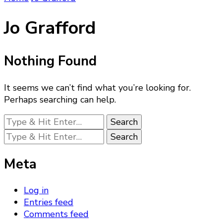
Jo Grafford
Nothing Found
It seems we can’t find what you’re looking for.
Perhaps searching can help.
Looking
for
Looking
Something?
for
Something?
Meta
Log in
Entries feed
Comments feed