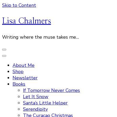
Skip to Content
Lisa Chalmers
Writing where the muse takes me…
About Me
Shop
Newsletter
Books
If Tomorrow Never Comes
Let It Snow
Santa’s Little Helper
Serendipity
The Curacao Christmas