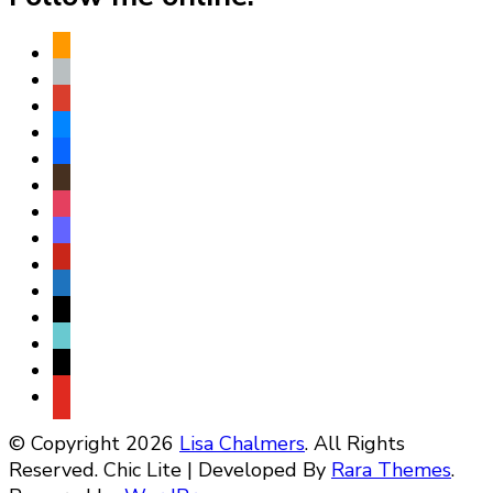
amazon
apple
play
bluesky
facebook
goodreads
instagram
mastodon
pinterest
subscribe
threads
tiktok
x
youtube
© Copyright 2026
Lisa Chalmers
. All Rights
Reserved. Chic Lite | Developed By
Rara Themes
.