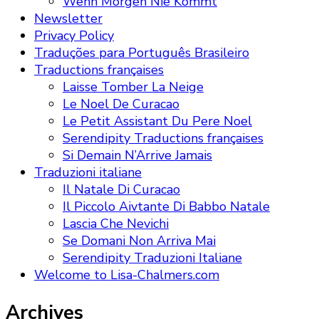
Wenn Morgen Nie Kommt
Newsletter
Privacy Policy
Traduções para Português Brasileiro
Traductions françaises
Laisse Tomber La Neige
Le Noel De Curacao
Le Petit Assistant Du Pere Noel
Serendipity Traductions françaises
Si Demain N’Arrive Jamais
Traduzioni italiane
Il Natale Di Curacao
Il Piccolo Aivtante Di Babbo Natale
Lascia Che Nevichi
Se Domani Non Arriva Mai
Serendipity Traduzioni Italiane
Welcome to Lisa-Chalmers.com
Archives