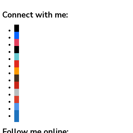
Connect with me:
x
facebook
instagram
threads
tiktok
youtube
amazon
goodreads
pinterest
apple
play
bluesky
website
Follow me online: