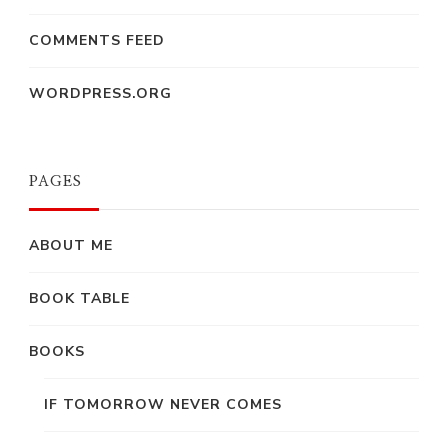
COMMENTS FEED
WORDPRESS.ORG
PAGES
ABOUT ME
BOOK TABLE
BOOKS
IF TOMORROW NEVER COMES