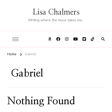
Lisa Chalmers
Writing where the muse takes me…
Home
Gabriel
Gabriel
Nothing Found