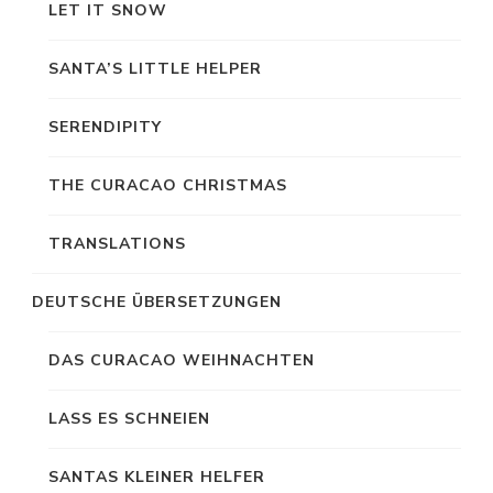
LET IT SNOW
SANTA’S LITTLE HELPER
SERENDIPITY
THE CURACAO CHRISTMAS
TRANSLATIONS
DEUTSCHE ÜBERSETZUNGEN
DAS CURACAO WEIHNACHTEN
LASS ES SCHNEIEN
SANTAS KLEINER HELFER