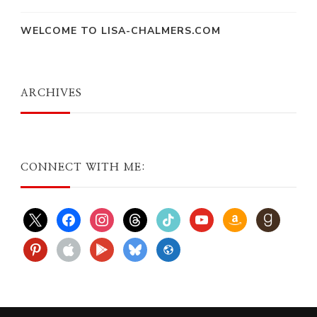
WELCOME TO LISA-CHALMERS.COM
ARCHIVES
CONNECT WITH ME:
x
facebook
instagram
threads
tiktok
youtube
amazon
goodreads
pinterest
apple
play
bluesky
website