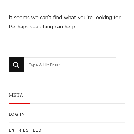
It seems we can’t find what you’re looking for.
Perhaps searching can help.
Looking
for
Something?
META
LOG IN
ENTRIES FEED