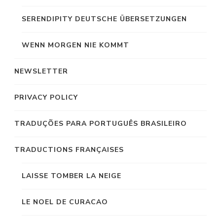
SERENDIPITY DEUTSCHE ÜBERSETZUNGEN
WENN MORGEN NIE KOMMT
NEWSLETTER
PRIVACY POLICY
TRADUÇÕES PARA PORTUGUÊS BRASILEIRO
TRADUCTIONS FRANÇAISES
LAISSE TOMBER LA NEIGE
LE NOEL DE CURACAO