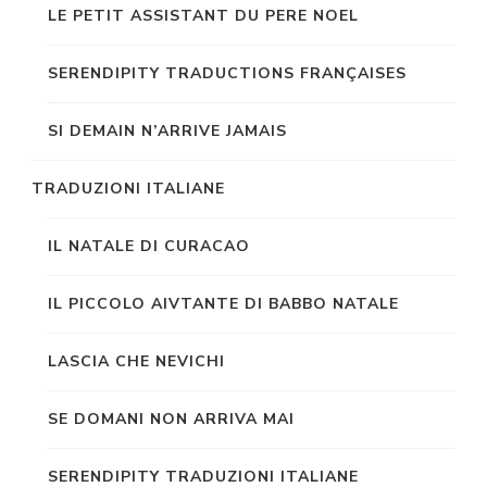
LE PETIT ASSISTANT DU PERE NOEL
SERENDIPITY TRADUCTIONS FRANÇAISES
SI DEMAIN N’ARRIVE JAMAIS
TRADUZIONI ITALIANE
IL NATALE DI CURACAO
IL PICCOLO AIVTANTE DI BABBO NATALE
LASCIA CHE NEVICHI
SE DOMANI NON ARRIVA MAI
SERENDIPITY TRADUZIONI ITALIANE