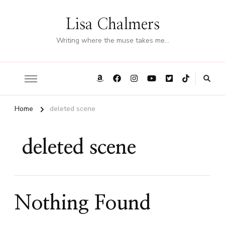
Lisa Chalmers
Writing where the muse takes me…
Home
deleted scene
deleted scene
Nothing Found