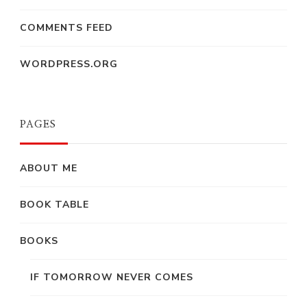
COMMENTS FEED
WORDPRESS.ORG
PAGES
ABOUT ME
BOOK TABLE
BOOKS
IF TOMORROW NEVER COMES