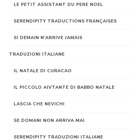
LE PETIT ASSISTANT DU PERE NOEL
SERENDIPITY TRADUCTIONS FRANÇAISES
SI DEMAIN N’ARRIVE JAMAIS
TRADUZIONI ITALIANE
IL NATALE DI CURACAO
IL PICCOLO AIVTANTE DI BABBO NATALE
LASCIA CHE NEVICHI
SE DOMANI NON ARRIVA MAI
SERENDIPITY TRADUZIONI ITALIANE