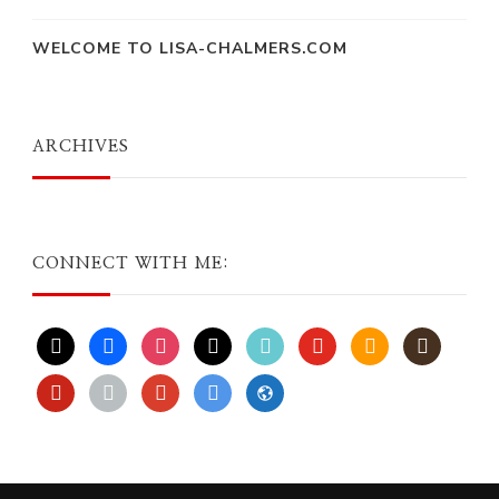
WELCOME TO LISA-CHALMERS.COM
ARCHIVES
CONNECT WITH ME:
x
facebook
instagram
threads
tiktok
youtube
amazon
goodreads
pinterest
apple
play
bluesky
website