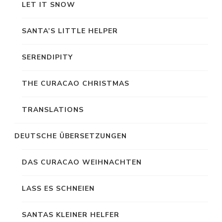
LET IT SNOW
SANTA’S LITTLE HELPER
SERENDIPITY
THE CURACAO CHRISTMAS
TRANSLATIONS
DEUTSCHE ÜBERSETZUNGEN
DAS CURACAO WEIHNACHTEN
LASS ES SCHNEIEN
SANTAS KLEINER HELFER