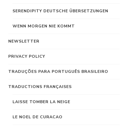
SERENDIPITY DEUTSCHE ÜBERSETZUNGEN
WENN MORGEN NIE KOMMT
NEWSLETTER
PRIVACY POLICY
TRADUÇÕES PARA PORTUGUÊS BRASILEIRO
TRADUCTIONS FRANÇAISES
LAISSE TOMBER LA NEIGE
LE NOEL DE CURACAO