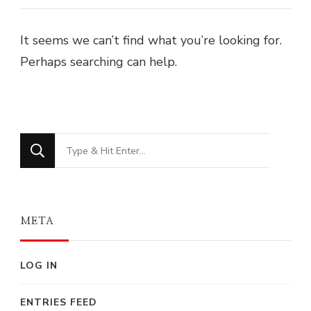
It seems we can’t find what you’re looking for.
Perhaps searching can help.
Looking
for
Something?
META
LOG IN
ENTRIES FEED