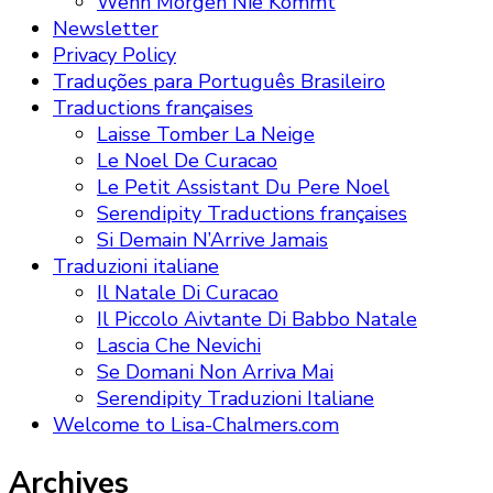
Wenn Morgen Nie Kommt
Newsletter
Privacy Policy
Traduções para Português Brasileiro
Traductions françaises
Laisse Tomber La Neige
Le Noel De Curacao
Le Petit Assistant Du Pere Noel
Serendipity Traductions françaises
Si Demain N’Arrive Jamais
Traduzioni italiane
Il Natale Di Curacao
Il Piccolo Aivtante Di Babbo Natale
Lascia Che Nevichi
Se Domani Non Arriva Mai
Serendipity Traduzioni Italiane
Welcome to Lisa-Chalmers.com
Archives