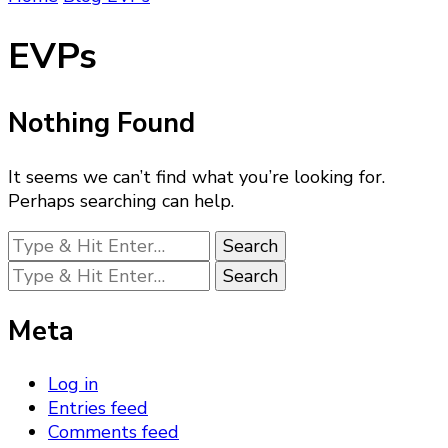
EVPs
Nothing Found
It seems we can’t find what you’re looking for.
Perhaps searching can help.
Looking
for
Looking
Something?
for
Something?
Meta
Log in
Entries feed
Comments feed