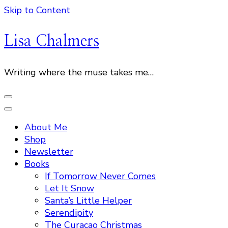
Skip to Content
Lisa Chalmers
Writing where the muse takes me…
About Me
Shop
Newsletter
Books
If Tomorrow Never Comes
Let It Snow
Santa’s Little Helper
Serendipity
The Curacao Christmas