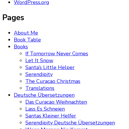
WordPress.org
Pages
About Me
Book Table
Books
If Tomorrow Never Comes
Let It Snow
Santa’s Little Helper
Serendipity
The Curacao Christmas
Translations
Deutsche Übersetzungen
Das Curacao Weihnachten
Lass Es Schneien
Santas Kleiner Helfer
Serendipity Deutsche Übersetzungen