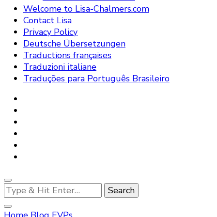
Welcome to Lisa-Chalmers.com
Contact Lisa
Privacy Policy
Deutsche Übersetzungen
Traductions françaises
Traduzioni italiane
Traduções para Português Brasileiro
Looking
for
Something?
Home
Blog
EVPs