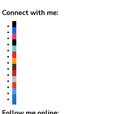
Connect with me:
x
facebook
instagram
threads
tiktok
youtube
amazon
goodreads
pinterest
apple
play
bluesky
website
Follow me online: