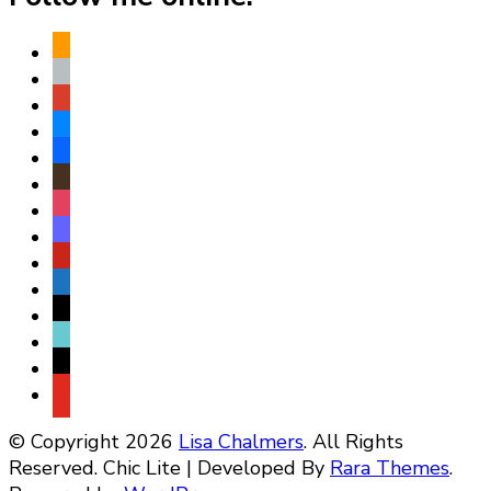
amazon
apple
play
bluesky
facebook
goodreads
instagram
mastodon
pinterest
subscribe
threads
tiktok
x
youtube
© Copyright 2026
Lisa Chalmers
. All Rights
Reserved. Chic Lite | Developed By
Rara Themes
.