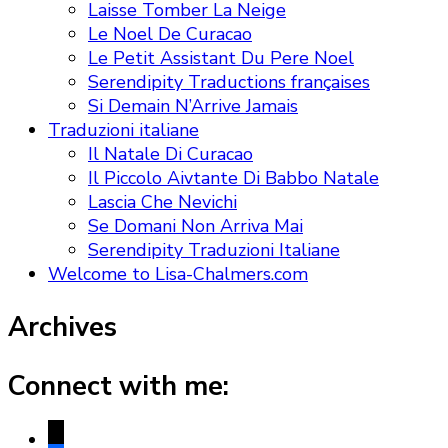
Laisse Tomber La Neige
Le Noel De Curacao
Le Petit Assistant Du Pere Noel
Serendipity Traductions françaises
Si Demain N’Arrive Jamais
Traduzioni italiane
Il Natale Di Curacao
Il Piccolo Aivtante Di Babbo Natale
Lascia Che Nevichi
Se Domani Non Arriva Mai
Serendipity Traduzioni Italiane
Welcome to Lisa-Chalmers.com
Archives
Connect with me:
x