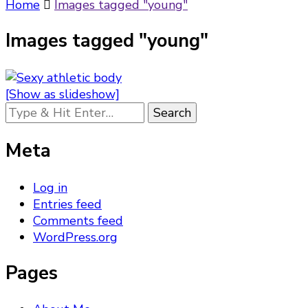
Something?
Home
Images tagged "young"
Images tagged "young"
[Show as slideshow]
Looking
for
Something?
Meta
Log in
Entries feed
Comments feed
WordPress.org
Pages