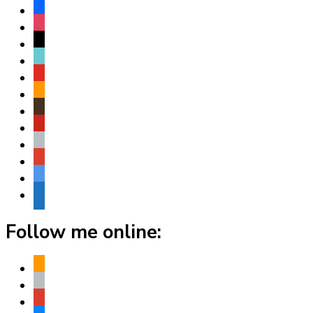
facebook
instagram
threads
tiktok
youtube
amazon
goodreads
pinterest
apple
play
bluesky
website
Follow me online:
amazon
apple
play