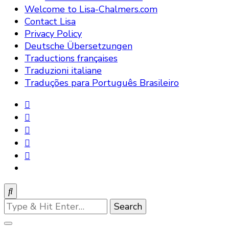
Welcome to Lisa-Chalmers.com
Contact Lisa
Privacy Policy
Deutsche Übersetzungen
Traductions françaises
Traduzioni italiane
Traduções para Português Brasileiro
Looking
for