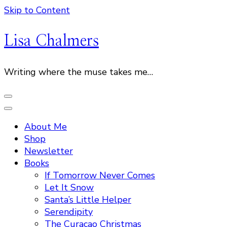
Skip to Content
Lisa Chalmers
Writing where the muse takes me…
About Me
Shop
Newsletter
Books
If Tomorrow Never Comes
Let It Snow
Santa’s Little Helper
Serendipity
The Curacao Christmas