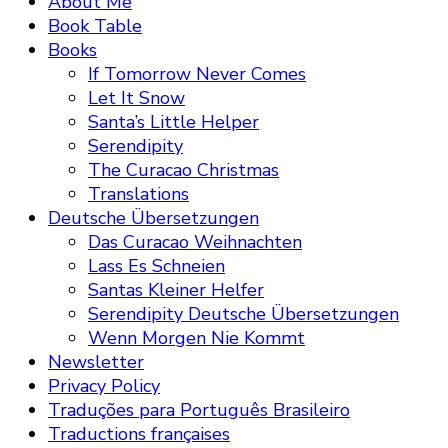
About Me
Book Table
Books
If Tomorrow Never Comes
Let It Snow
Santa’s Little Helper
Serendipity
The Curacao Christmas
Translations
Deutsche Übersetzungen
Das Curacao Weihnachten
Lass Es Schneien
Santas Kleiner Helfer
Serendipity Deutsche Übersetzungen
Wenn Morgen Nie Kommt
Newsletter
Privacy Policy
Traduções para Português Brasileiro
Traductions françaises