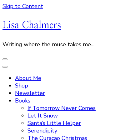
Skip to Content
Lisa Chalmers
Writing where the muse takes me…
About Me
Shop
Newsletter
Books
If Tomorrow Never Comes
Let It Snow
Santa’s Little Helper
Serendipity
The Curacao Christmas