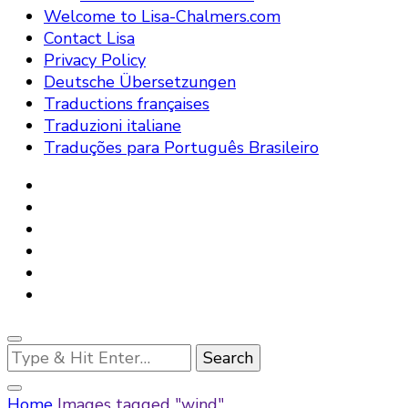
Welcome to Lisa-Chalmers.com
Contact Lisa
Privacy Policy
Deutsche Übersetzungen
Traductions françaises
Traduzioni italiane
Traduções para Português Brasileiro
Looking
for
Something?
Home
Images tagged "wind"