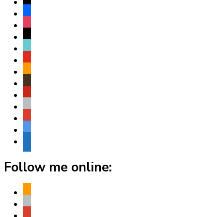
x
facebook
instagram
threads
tiktok
youtube
amazon
goodreads
pinterest
apple
play
bluesky
website
Follow me online:
amazon
apple
play