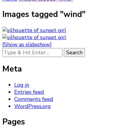
Images tagged "wind"
[Show as slideshow]
Looking
for
Something?
Meta
Log in
Entries feed
Comments feed
WordPress.org
Pages