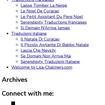
Laisse Tomber La Neige
Le Noel De Curacao
Le Petit Assistant Du Pere Noel
Serendipity Traductions françaises
Si Demain N’Arrive Jamais
Traduzioni italiane
Il Natale Di Curacao
Il Piccolo Aivtante Di Babbo Natale
Lascia Che Nevichi
Se Domani Non Arriva Mai
Serendipity Traduzioni Italiane
Welcome to Lisa-Chalmers.com
Archives
Connect with me: