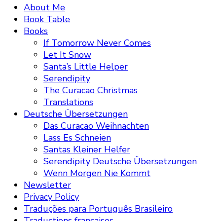
About Me
Book Table
Books
If Tomorrow Never Comes
Let It Snow
Santa’s Little Helper
Serendipity
The Curacao Christmas
Translations
Deutsche Übersetzungen
Das Curacao Weihnachten
Lass Es Schneien
Santas Kleiner Helfer
Serendipity Deutsche Übersetzungen
Wenn Morgen Nie Kommt
Newsletter
Privacy Policy
Traduções para Português Brasileiro
Traductions françaises