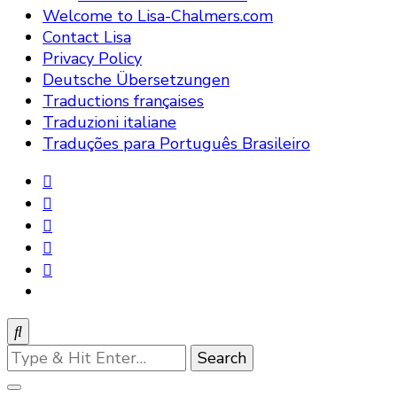
Welcome to Lisa-Chalmers.com
Contact Lisa
Privacy Policy
Deutsche Übersetzungen
Traductions françaises
Traduzioni italiane
Traduções para Português Brasileiro
Looking
for