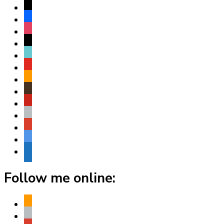
x
facebook
instagram
threads
tiktok
youtube
amazon
goodreads
pinterest
apple
play
bluesky
website
Follow me online:
amazon
apple