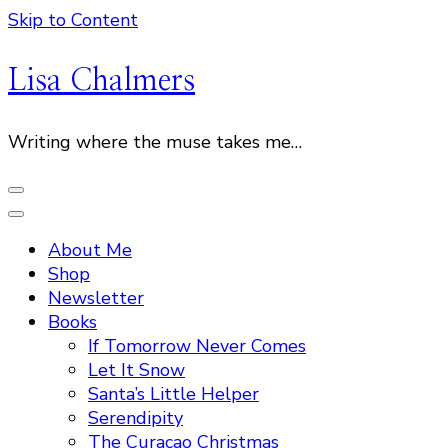
Skip to Content
Lisa Chalmers
Writing where the muse takes me…
About Me
Shop
Newsletter
Books
If Tomorrow Never Comes
Let It Snow
Santa’s Little Helper
Serendipity
The Curacao Christmas