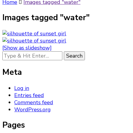
Something?
Home
Images tagged "water"
Images tagged "water"
[Show as slideshow]
Looking
for
Something?
Meta
Log in
Entries feed
Comments feed
WordPress.org
Pages