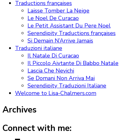
Traductions françaises
Laisse Tomber La Neige
Le Noel De Curacao
Le Petit Assistant Du Pere Noel
Serendipity Traductions françaises
Si Demain N’Arrive Jamais
Traduzioni italiane
Il Natale Di Curacao
Il Piccolo Aivtante Di Babbo Natale
Lascia Che Nevichi
Se Domani Non Arriva Mai
Serendipity Traduzioni Italiane
Welcome to Lisa-Chalmers.com
Archives
Connect with me: