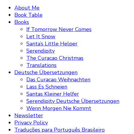
About Me
Book Table
Books
If Tomorrow Never Comes
Let It Snow
Santa’s Little Helper
Serendipity
The Curacao Christmas
Translations
Deutsche Übersetzungen
Das Curacao Weihnachten
Lass Es Schneien
Santas Kleiner Helfer
Serendipity Deutsche Übersetzungen
Wenn Morgen Nie Kommt
Newsletter
Privacy Policy
Traduções para Português Brasileiro