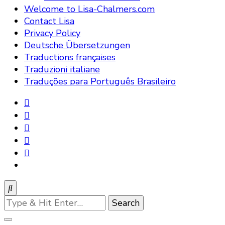
Welcome to Lisa-Chalmers.com
Contact Lisa
Privacy Policy
Deutsche Übersetzungen
Traductions françaises
Traduzioni italiane
Traduções para Português Brasileiro
Looking
for