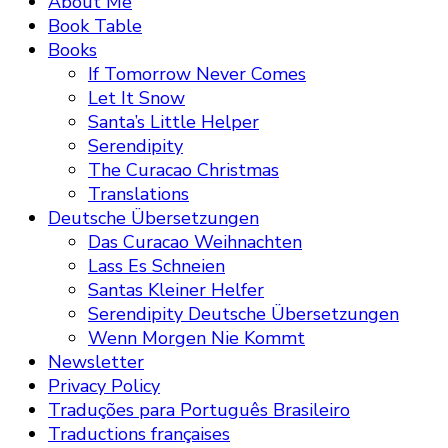
About Me
Book Table
Books
If Tomorrow Never Comes
Let It Snow
Santa’s Little Helper
Serendipity
The Curacao Christmas
Translations
Deutsche Übersetzungen
Das Curacao Weihnachten
Lass Es Schneien
Santas Kleiner Helfer
Serendipity Deutsche Übersetzungen
Wenn Morgen Nie Kommt
Newsletter
Privacy Policy
Traduções para Português Brasileiro
Traductions françaises