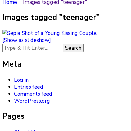
Something?
Home
Images tagged "teenager"
Images tagged "teenager"
[Show as slideshow]
Looking
for
Something?
Meta
Log in
Entries feed
Comments feed
WordPress.org
Pages