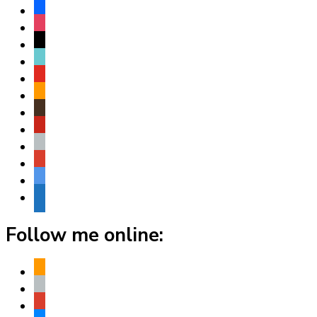
facebook
instagram
threads
tiktok
youtube
amazon
goodreads
pinterest
apple
play
bluesky
website
Follow me online:
amazon
apple
play