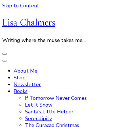
Skip to Content
Lisa Chalmers
Writing where the muse takes me…
About Me
Shop
Newsletter
Books
If Tomorrow Never Comes
Let It Snow
Santa’s Little Helper
Serendipity
The Curacao Christmas