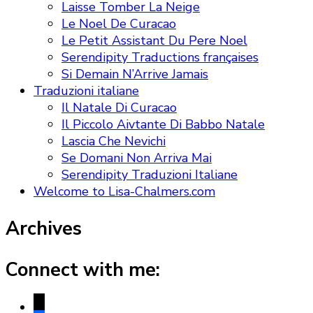
Laisse Tomber La Neige
Le Noel De Curacao
Le Petit Assistant Du Pere Noel
Serendipity Traductions françaises
Si Demain N’Arrive Jamais
Traduzioni italiane
Il Natale Di Curacao
Il Piccolo Aivtante Di Babbo Natale
Lascia Che Nevichi
Se Domani Non Arriva Mai
Serendipity Traduzioni Italiane
Welcome to Lisa-Chalmers.com
Archives
Connect with me:
x