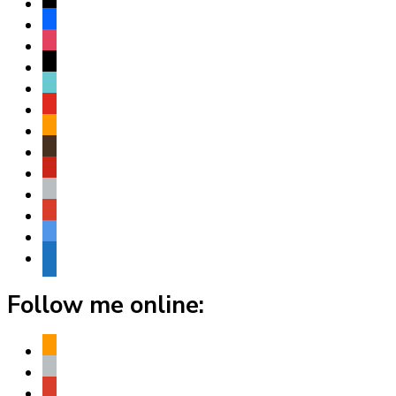
x
facebook
instagram
threads
tiktok
youtube
amazon
goodreads
pinterest
apple
play
bluesky
website
Follow me online:
amazon
apple
play