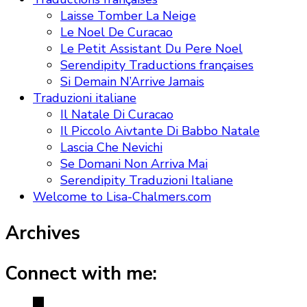
Laisse Tomber La Neige
Le Noel De Curacao
Le Petit Assistant Du Pere Noel
Serendipity Traductions françaises
Si Demain N’Arrive Jamais
Traduzioni italiane
Il Natale Di Curacao
Il Piccolo Aivtante Di Babbo Natale
Lascia Che Nevichi
Se Domani Non Arriva Mai
Serendipity Traduzioni Italiane
Welcome to Lisa-Chalmers.com
Archives
Connect with me: