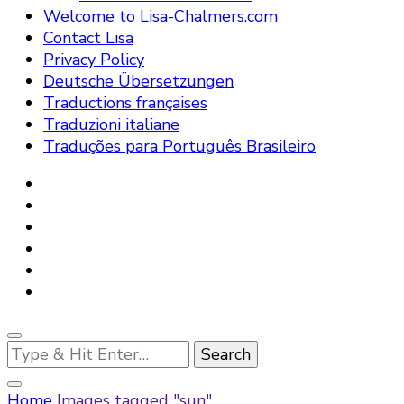
Welcome to Lisa-Chalmers.com
Contact Lisa
Privacy Policy
Deutsche Übersetzungen
Traductions françaises
Traduzioni italiane
Traduções para Português Brasileiro
Looking
for
Something?
Home
Images tagged "sun"