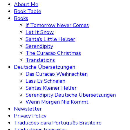
About Me
Book Table
Books
If Tomorrow Never Comes
Let It Snow
Santa’s Little Helper
Serendipity
The Curacao Christmas
Translations
Deutsche Übersetzungen
Das Curacao Weihnachten
Lass Es Schneien
Santas Kleiner Helfer
Serendipity Deutsche Übersetzungen
Wenn Morgen Nie Kommt
Newsletter
Privacy Policy
Traduções para Português Brasileiro
Traductions françaises