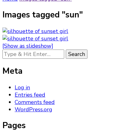
Images tagged "sun"
[Show as slideshow]
Looking
for
Something?
Meta
Log in
Entries feed
Comments feed
WordPress.org
Pages