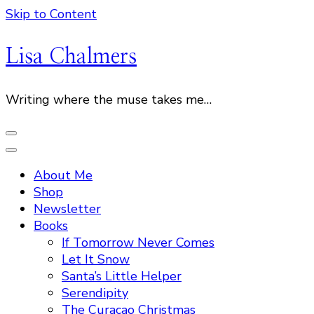
Skip to Content
Lisa Chalmers
Writing where the muse takes me…
About Me
Shop
Newsletter
Books
If Tomorrow Never Comes
Let It Snow
Santa’s Little Helper
Serendipity
The Curacao Christmas