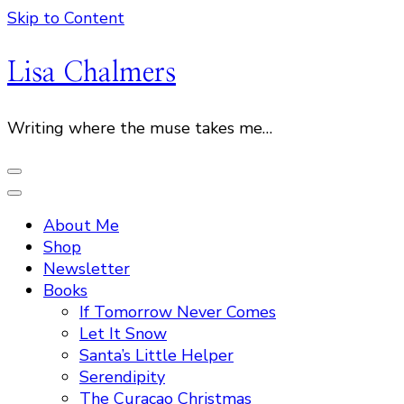
Skip to Content
Lisa Chalmers
Writing where the muse takes me…
About Me
Shop
Newsletter
Books
If Tomorrow Never Comes
Let It Snow
Santa’s Little Helper
Serendipity
The Curacao Christmas