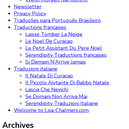
Newsletter
Privacy Policy
Traduções para Português Brasileiro
Traductions françaises
Laisse Tomber La Neige
Le Noel De Curacao
Le Petit Assistant Du Pere Noel
Serendipity Traductions françaises
Si Demain N’Arrive Jamais
Traduzioni italiane
Il Natale Di Curacao
Il Piccolo Aivtante Di Babbo Natale
Lascia Che Nevichi
Se Domani Non Arriva Mai
Serendipity Traduzioni Italiane
Welcome to Lisa-Chalmers.com
Archives