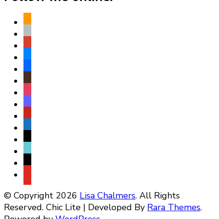
amazon
apple
play
bluesky
facebook
goodreads
instagram
mastodon
pinterest
subscribe
threads
tiktok
x
youtube
© Copyright 2026
Lisa Chalmers
. All Rights
Reserved. Chic Lite | Developed By
Rara Themes
.