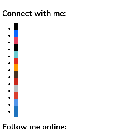
Connect with me:
x
facebook
instagram
threads
tiktok
youtube
amazon
goodreads
pinterest
apple
play
bluesky
website
Follow me online: