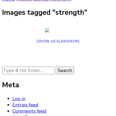
Images tagged "strength"
[SHOW AS SLIDESHOW]
Looking
for
Something?
Meta
Log in
Entries feed
Comments feed