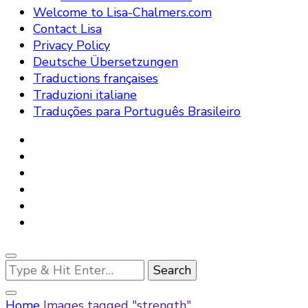
Welcome to Lisa-Chalmers.com
Contact Lisa
Privacy Policy
Deutsche Übersetzungen
Traductions françaises
Traduzioni italiane
Traduções para Português Brasileiro
Looking
for
Something?
Home
Images tagged "strength"