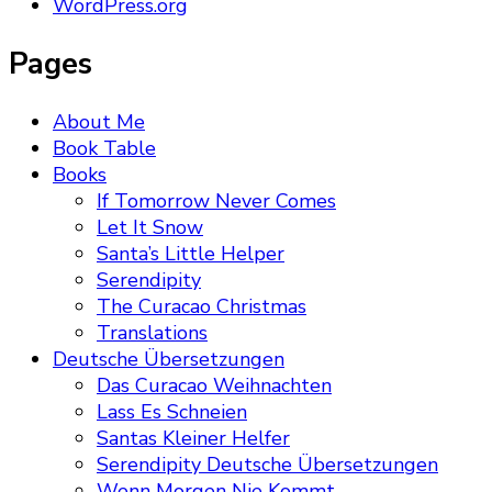
WordPress.org
Pages
About Me
Book Table
Books
If Tomorrow Never Comes
Let It Snow
Santa’s Little Helper
Serendipity
The Curacao Christmas
Translations
Deutsche Übersetzungen
Das Curacao Weihnachten
Lass Es Schneien
Santas Kleiner Helfer
Serendipity Deutsche Übersetzungen
Wenn Morgen Nie Kommt