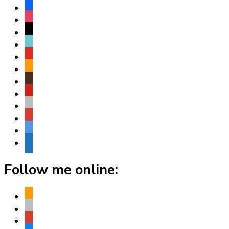
facebook
instagram
threads
tiktok
youtube
amazon
goodreads
pinterest
apple
play
bluesky
website
Follow me online:
amazon
apple
play