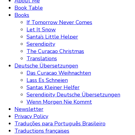
About Me
Book Table
Books
If Tomorrow Never Comes
Let It Snow
Santa’s Little Helper
Serendipity
The Curacao Christmas
Translations
Deutsche Übersetzungen
Das Curacao Weihnachten
Lass Es Schneien
Santas Kleiner Helfer
Serendipity Deutsche Übersetzungen
Wenn Morgen Nie Kommt
Newsletter
Privacy Policy
Traduções para Português Brasileiro
Traductions françaises