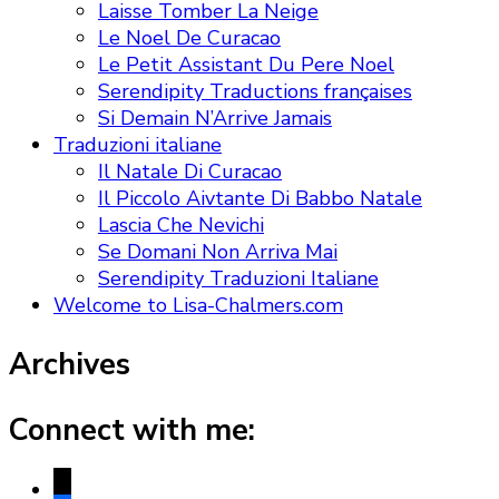
Laisse Tomber La Neige
Le Noel De Curacao
Le Petit Assistant Du Pere Noel
Serendipity Traductions françaises
Si Demain N’Arrive Jamais
Traduzioni italiane
Il Natale Di Curacao
Il Piccolo Aivtante Di Babbo Natale
Lascia Che Nevichi
Se Domani Non Arriva Mai
Serendipity Traduzioni Italiane
Welcome to Lisa-Chalmers.com
Archives
Connect with me:
x