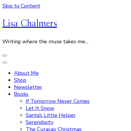
Skip to Content
Lisa Chalmers
Writing where the muse takes me…
About Me
Shop
Newsletter
Books
If Tomorrow Never Comes
Let It Snow
Santa’s Little Helper
Serendipity
The Curacao Christmas