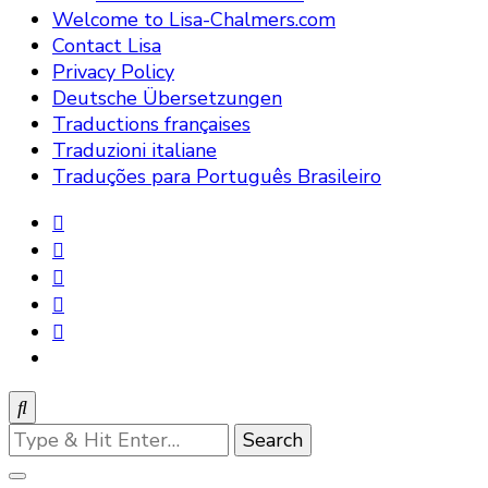
Welcome to Lisa-Chalmers.com
Contact Lisa
Privacy Policy
Deutsche Übersetzungen
Traductions françaises
Traduzioni italiane
Traduções para Português Brasileiro
Looking
for