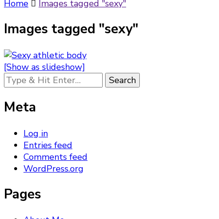
Something?
Home
Images tagged "sexy"
Images tagged "sexy"
[Show as slideshow]
Looking
for
Something?
Meta
Log in
Entries feed
Comments feed
WordPress.org
Pages