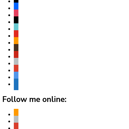
x
facebook
instagram
threads
tiktok
youtube
amazon
goodreads
pinterest
apple
play
bluesky
website
Follow me online:
amazon
apple
play