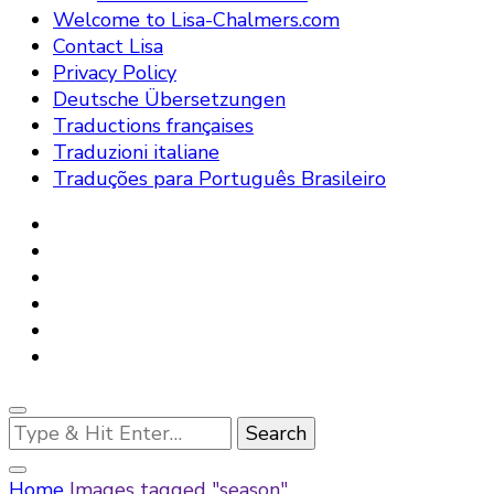
Welcome to Lisa-Chalmers.com
Contact Lisa
Privacy Policy
Deutsche Übersetzungen
Traductions françaises
Traduzioni italiane
Traduções para Português Brasileiro
Looking
for
Something?
Home
Images tagged "season"