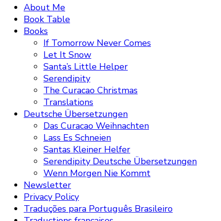
About Me
Book Table
Books
If Tomorrow Never Comes
Let It Snow
Santa’s Little Helper
Serendipity
The Curacao Christmas
Translations
Deutsche Übersetzungen
Das Curacao Weihnachten
Lass Es Schneien
Santas Kleiner Helfer
Serendipity Deutsche Übersetzungen
Wenn Morgen Nie Kommt
Newsletter
Privacy Policy
Traduções para Português Brasileiro
Traductions françaises