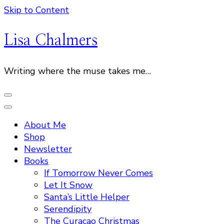
Skip to Content
Lisa Chalmers
Writing where the muse takes me…
About Me
Shop
Newsletter
Books
If Tomorrow Never Comes
Let It Snow
Santa’s Little Helper
Serendipity
The Curacao Christmas