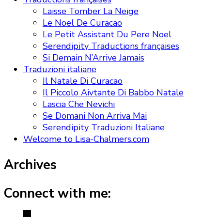
Laisse Tomber La Neige
Le Noel De Curacao
Le Petit Assistant Du Pere Noel
Serendipity Traductions françaises
Si Demain N’Arrive Jamais
Traduzioni italiane
Il Natale Di Curacao
Il Piccolo Aivtante Di Babbo Natale
Lascia Che Nevichi
Se Domani Non Arriva Mai
Serendipity Traduzioni Italiane
Welcome to Lisa-Chalmers.com
Archives
Connect with me: