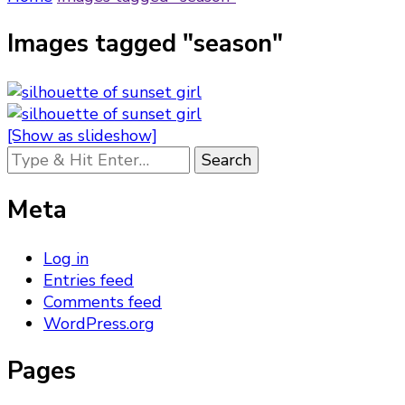
Images tagged "season"
[Show as slideshow]
Looking
for
Something?
Meta
Log in
Entries feed
Comments feed
WordPress.org
Pages