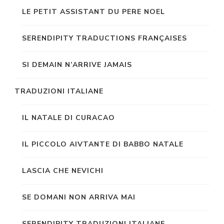
LE PETIT ASSISTANT DU PERE NOEL
SERENDIPITY TRADUCTIONS FRANÇAISES
SI DEMAIN N’ARRIVE JAMAIS
TRADUZIONI ITALIANE
IL NATALE DI CURACAO
IL PICCOLO AIVTANTE DI BABBO NATALE
LASCIA CHE NEVICHI
SE DOMANI NON ARRIVA MAI
SERENDIPITY TRADUZIONI ITALIANE