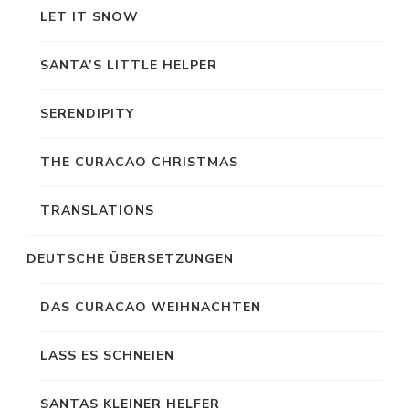
LET IT SNOW
SANTA’S LITTLE HELPER
SERENDIPITY
THE CURACAO CHRISTMAS
TRANSLATIONS
DEUTSCHE ÜBERSETZUNGEN
DAS CURACAO WEIHNACHTEN
LASS ES SCHNEIEN
SANTAS KLEINER HELFER