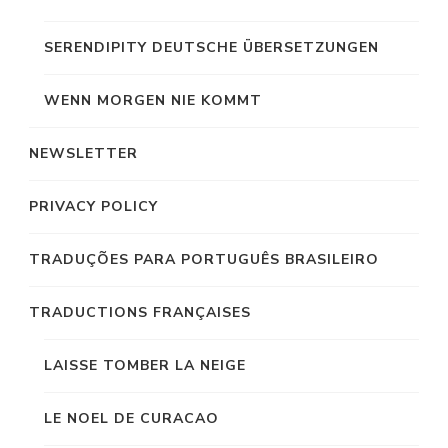
SERENDIPITY DEUTSCHE ÜBERSETZUNGEN
WENN MORGEN NIE KOMMT
NEWSLETTER
PRIVACY POLICY
TRADUÇÕES PARA PORTUGUÊS BRASILEIRO
TRADUCTIONS FRANÇAISES
LAISSE TOMBER LA NEIGE
LE NOEL DE CURACAO