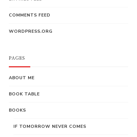
COMMENTS FEED
WORDPRESS.ORG
PAGES
ABOUT ME
BOOK TABLE
BOOKS
IF TOMORROW NEVER COMES