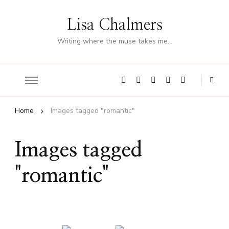
Lisa Chalmers
Writing where the muse takes me…
Home
Images tagged "romantic"
Images tagged
"romantic"