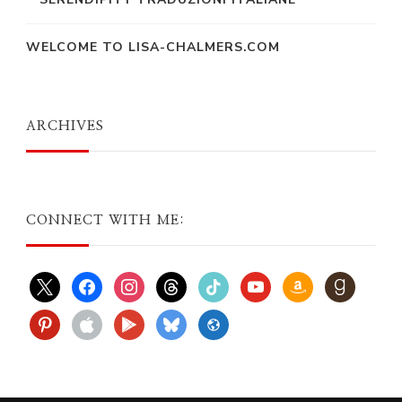
WELCOME TO LISA-CHALMERS.COM
ARCHIVES
CONNECT WITH ME:
x
facebook
instagram
threads
tiktok
youtube
amazon
goodreads
pinterest
apple
play
bluesky
website