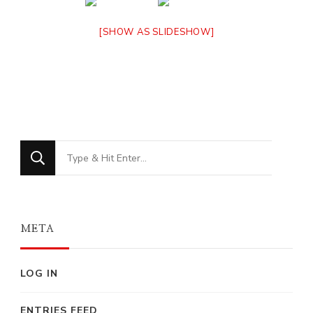
[SHOW AS SLIDESHOW]
Looking
for
Something?
META
LOG IN
ENTRIES FEED