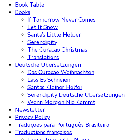
Book Table
Books
If Tomorrow Never Comes
Let It Snow
Santa’s Little Helper
Serendipity
The Curacao Christmas
Translations
Deutsche Übersetzungen
Das Curacao Weihnachten
Lass Es Schneien
Santas Kleiner Helfer
Serendipity Deutsche Übersetzungen
Wenn Morgen Nie Kommt
Newsletter
Privacy Policy
Traduções para Português Brasileiro
Traductions françaises
Laisse Tomber La Neige