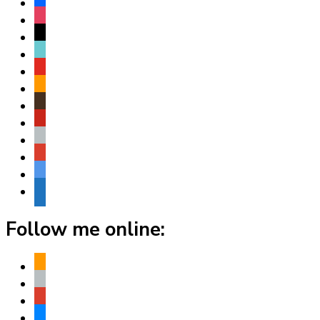
facebook
instagram
threads
tiktok
youtube
amazon
goodreads
pinterest
apple
play
bluesky
website
Follow me online:
amazon
apple
play
bluesky