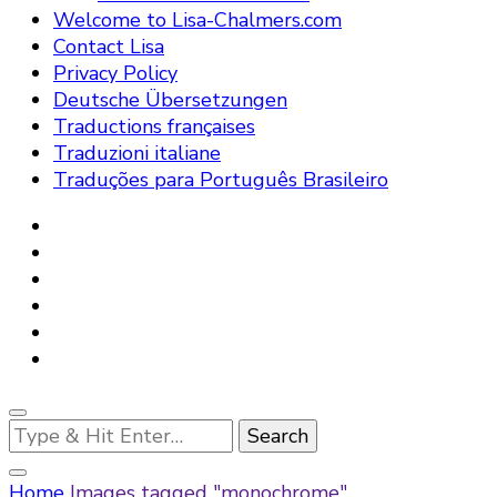
Welcome to Lisa-Chalmers.com
Contact Lisa
Privacy Policy
Deutsche Übersetzungen
Traductions françaises
Traduzioni italiane
Traduções para Português Brasileiro
Looking
for
Something?
Home
Images tagged "monochrome"