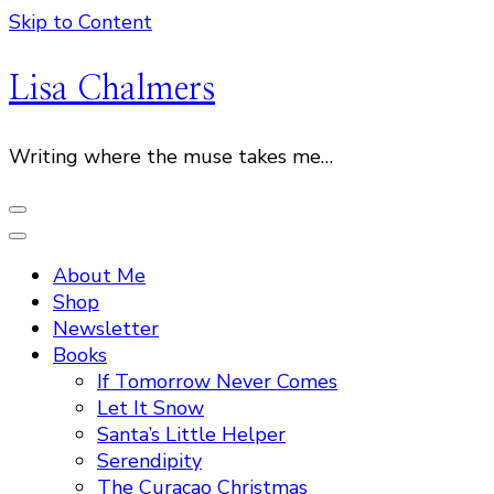
Skip to Content
Lisa Chalmers
Writing where the muse takes me…
About Me
Shop
Newsletter
Books
If Tomorrow Never Comes
Let It Snow
Santa’s Little Helper
Serendipity
The Curacao Christmas