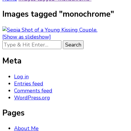
Images tagged "monochrome"
[Show as slideshow]
Looking
for
Something?
Meta
Log in
Entries feed
Comments feed
WordPress.org
Pages
About Me