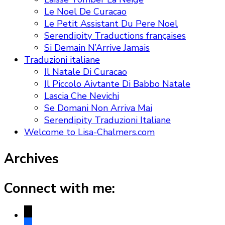
Le Noel De Curacao
Le Petit Assistant Du Pere Noel
Serendipity Traductions françaises
Si Demain N’Arrive Jamais
Traduzioni italiane
Il Natale Di Curacao
Il Piccolo Aivtante Di Babbo Natale
Lascia Che Nevichi
Se Domani Non Arriva Mai
Serendipity Traduzioni Italiane
Welcome to Lisa-Chalmers.com
Archives
Connect with me:
x