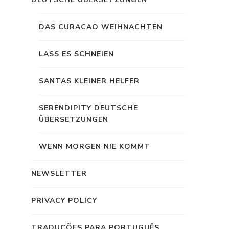
DAS CURACAO WEIHNACHTEN
LASS ES SCHNEIEN
SANTAS KLEINER HELFER
SERENDIPITY DEUTSCHE
ÜBERSETZUNGEN
WENN MORGEN NIE KOMMT
NEWSLETTER
PRIVACY POLICY
TRADUÇÕES PARA PORTUGUÊS