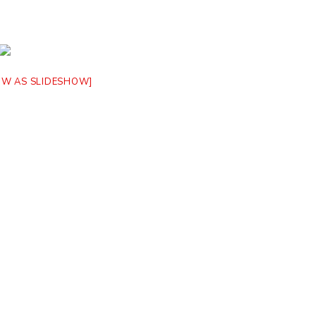
OW AS SLIDESHOW]