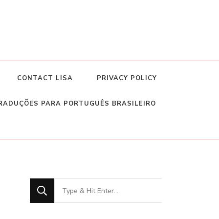
CONTACT LISA
PRIVACY POLICY
RADUÇÕES PARA PORTUGUÊS BRASILEIRO
Looking
for
Something?