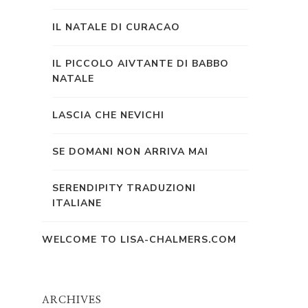
IL NATALE DI CURACAO
IL PICCOLO AIVTANTE DI BABBO
NATALE
LASCIA CHE NEVICHI
SE DOMANI NON ARRIVA MAI
SERENDIPITY TRADUZIONI
ITALIANE
WELCOME TO LISA-CHALMERS.COM
ARCHIVES