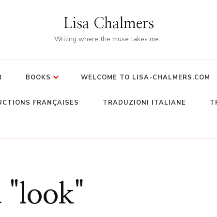
Lisa Chalmers
Writing where the muse takes me…
R
BOOKS
WELCOME TO LISA-CHALMERS.COM
CTIONS FRANÇAISES
TRADUZIONI ITALIANE
T
 "look"