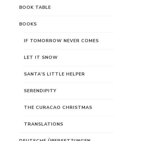
BOOK TABLE
BOOKS
IF TOMORROW NEVER COMES
LET IT SNOW
SANTA’S LITTLE HELPER
SERENDIPITY
THE CURACAO CHRISTMAS
TRANSLATIONS
DEUTSCHE ÜBERSETZUNGEN