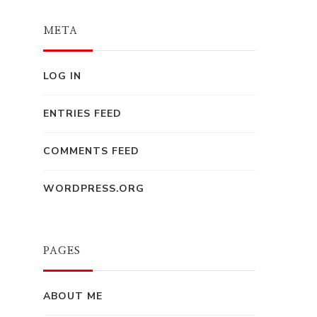
META
LOG IN
ENTRIES FEED
COMMENTS FEED
WORDPRESS.ORG
PAGES
ABOUT ME