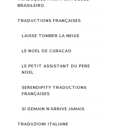
BRASILEIRO
TRADUCTIONS FRANÇAISES
LAISSE TOMBER LA NEIGE
LE NOEL DE CURACAO
LE PETIT ASSISTANT DU PERE
NOEL
SERENDIPITY TRADUCTIONS
FRANÇAISES
SI DEMAIN N’ARRIVE JAMAIS
TRADUZIONI ITALIANE