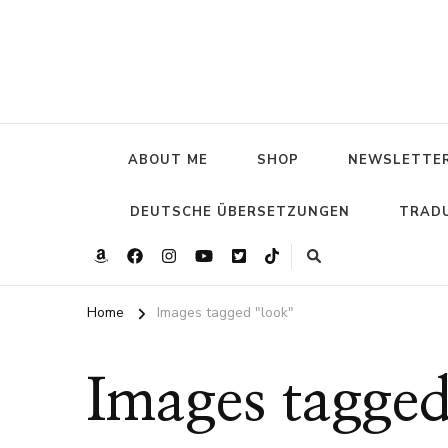
ABOUT ME
SHOP
NEWSLETTE
DEUTSCHE ÜBERSETZUNGEN
TRADU
Home
Images tagged "look"
Images tagged