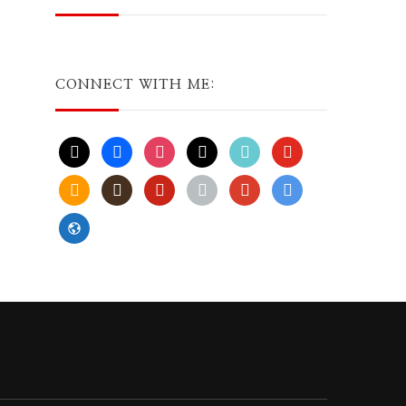
CONNECT WITH ME:
x
facebook
instagram
threads
tiktok
youtube
amazon
goodreads
pinterest
apple
play
bluesky
website