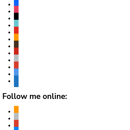
facebook
instagram
threads
tiktok
youtube
amazon
goodreads
pinterest
apple
play
bluesky
website
Follow me online:
amazon
apple
play