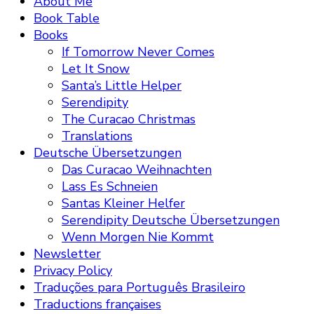
About Me
Book Table
Books
If Tomorrow Never Comes
Let It Snow
Santa’s Little Helper
Serendipity
The Curacao Christmas
Translations
Deutsche Übersetzungen
Das Curacao Weihnachten
Lass Es Schneien
Santas Kleiner Helfer
Serendipity Deutsche Übersetzungen
Wenn Morgen Nie Kommt
Newsletter
Privacy Policy
Traduções para Português Brasileiro
Traductions françaises