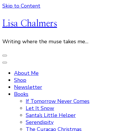
Skip to Content
Lisa Chalmers
Writing where the muse takes me…
About Me
Shop
Newsletter
Books
If Tomorrow Never Comes
Let It Snow
Santa’s Little Helper
Serendipity
The Curacao Christmas