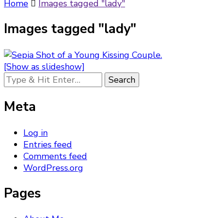
Something?
Home
Images tagged "lady"
Images tagged "lady"
[Show as slideshow]
Looking
for
Something?
Meta
Log in
Entries feed
Comments feed
WordPress.org
Pages