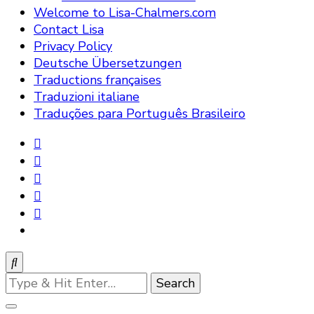
Welcome to Lisa-Chalmers.com
Contact Lisa
Privacy Policy
Deutsche Übersetzungen
Traductions françaises
Traduzioni italiane
Traduções para Português Brasileiro
Looking
for