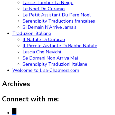
Laisse Tomber La Neige
Le Noel De Curacao
Le Petit Assistant Du Pere Noel
Serendipity Traductions françaises
Si Demain N’Arrive Jamais
Traduzioni italiane
Il Natale Di Curacao
Il Piccolo Aivtante Di Babbo Natale
Lascia Che Nevichi
Se Domani Non Arriva Mai
Serendipity Traduzioni Italiane
Welcome to Lisa-Chalmers.com
Archives
Connect with me:
x