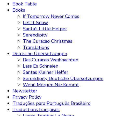
Book Table
Books
If Tomorrow Never Comes
Let It Snow
Santa’s Little Helper
Serendipity
The Curacao Christmas
Translations
Deutsche Übersetzungen
Das Curacao Weihnachten
Lass Es Schneien
Santas Kleiner Helfer
Serendipity Deutsche Übersetzungen
Wenn Morgen Nie Kommt
Newsletter
Privacy Policy
Traduções para Português Brasileiro
Traductions françaises
Laisse Tomber La Neige