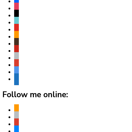
facebook
instagram
threads
tiktok
youtube
amazon
goodreads
pinterest
apple
play
bluesky
website
Follow me online:
amazon
apple
play
bluesky