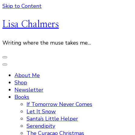
Skip to Content
Lisa Chalmers
Writing where the muse takes me…
About Me
Shop
Newsletter
Books
If Tomorrow Never Comes
Let It Snow
Santa’s Little Helper
Serendipity
The Curacao Christmas