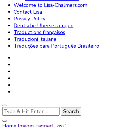
Welcome to Lisa-Chalmers.com
Contact Lisa
Privacy Policy
Deutsche Übersetzungen
Traductions françaises
Traduzioni italiane
Traduções para Português Brasileiro
Looking
for
Something?
Home
Images tagged "kiss"