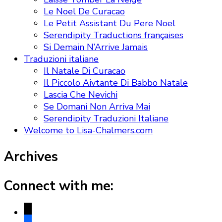
Le Noel De Curacao
Le Petit Assistant Du Pere Noel
Serendipity Traductions françaises
Si Demain N’Arrive Jamais
Traduzioni italiane
Il Natale Di Curacao
Il Piccolo Aivtante Di Babbo Natale
Lascia Che Nevichi
Se Domani Non Arriva Mai
Serendipity Traduzioni Italiane
Welcome to Lisa-Chalmers.com
Archives
Connect with me:
x