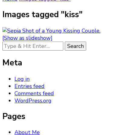
Images tagged "kiss"
[Show as slideshow]
Looking
for
Something?
Meta
Log in
Entries feed
Comments feed
WordPress.org
Pages
About Me