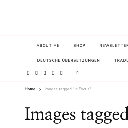
ABOUT ME
SHOP
NEWSLETTE
DEUTSCHE ÜBERSETZUNGEN
TRADU
Home
Images tagged "In Focus"
Images tagged