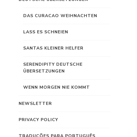
DAS CURACAO WEIHNACHTEN
LASS ES SCHNEIEN
SANTAS KLEINER HELFER
SERENDIPITY DEUTSCHE
ÜBERSETZUNGEN
WENN MORGEN NIE KOMMT
NEWSLETTER
PRIVACY POLICY
TRADUÇÕES PARA PORTUGUÊS