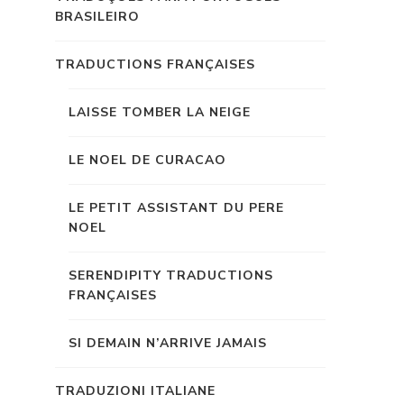
BRASILEIRO
TRADUCTIONS FRANÇAISES
LAISSE TOMBER LA NEIGE
LE NOEL DE CURACAO
LE PETIT ASSISTANT DU PERE
NOEL
SERENDIPITY TRADUCTIONS
FRANÇAISES
SI DEMAIN N’ARRIVE JAMAIS
TRADUZIONI ITALIANE