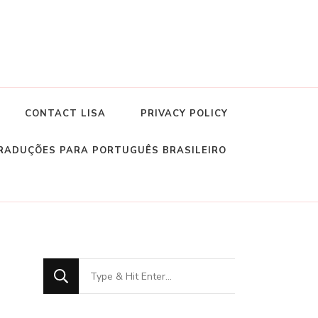
CONTACT LISA
PRIVACY POLICY
RADUÇÕES PARA PORTUGUÊS BRASILEIRO
Looking
for
Something?