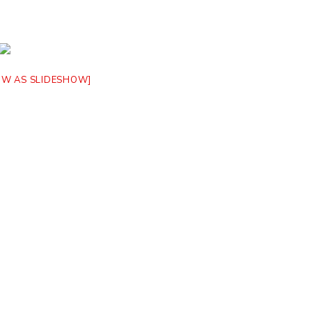
OW AS SLIDESHOW]