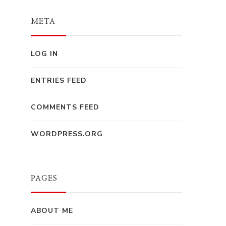
META
LOG IN
ENTRIES FEED
COMMENTS FEED
WORDPRESS.ORG
PAGES
ABOUT ME