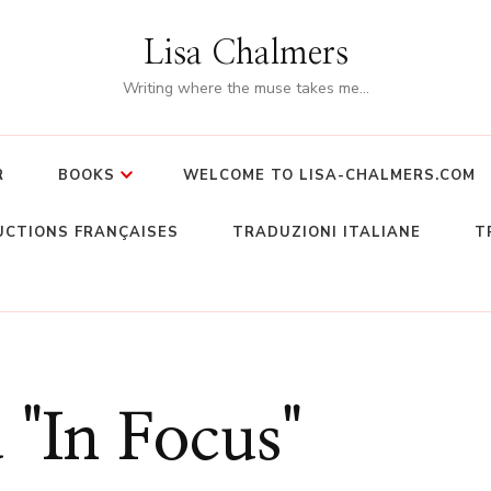
Lisa Chalmers
Writing where the muse takes me…
R
BOOKS
WELCOME TO LISA-CHALMERS.COM
CTIONS FRANÇAISES
TRADUZIONI ITALIANE
T
 "In Focus"