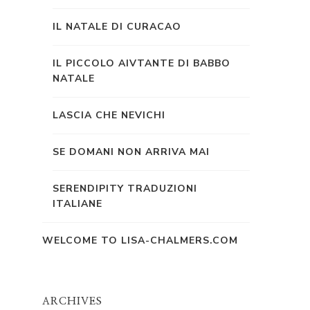
IL NATALE DI CURACAO
IL PICCOLO AIVTANTE DI BABBO
NATALE
LASCIA CHE NEVICHI
SE DOMANI NON ARRIVA MAI
SERENDIPITY TRADUZIONI
ITALIANE
WELCOME TO LISA-CHALMERS.COM
ARCHIVES