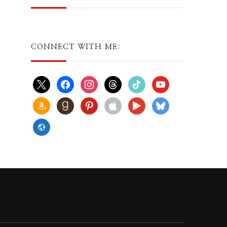
CONNECT WITH ME:
x
facebook
instagram
threads
tiktok
youtube
amazon
goodreads
pinterest
apple
play
bluesky
website