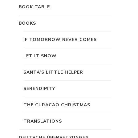
BOOK TABLE
BOOKS
IF TOMORROW NEVER COMES
LET IT SNOW
SANTA’S LITTLE HELPER
SERENDIPITY
THE CURACAO CHRISTMAS
TRANSLATIONS
DEUTSCHE ÜBERSETZUNGEN