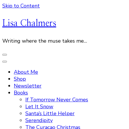
Skip to Content
Lisa Chalmers
Writing where the muse takes me…
About Me
Shop
Newsletter
Books
If Tomorrow Never Comes
Let It Snow
Santa’s Little Helper
Serendipity
The Curacao Christmas