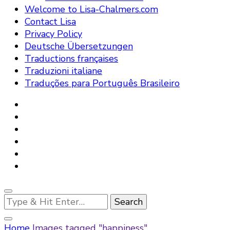
Welcome to Lisa-Chalmers.com
Contact Lisa
Privacy Policy
Deutsche Übersetzungen
Traductions françaises
Traduzioni italiane
Traduções para Português Brasileiro
Looking
for
Something?
Home
Images tagged "happiness"