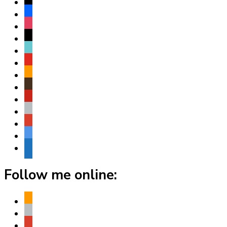
x
facebook
instagram
threads
tiktok
youtube
amazon
goodreads
pinterest
apple
play
bluesky
website
Follow me online:
amazon
apple
play