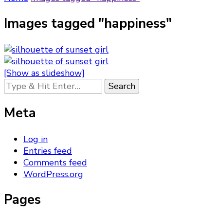
Images tagged "happiness"
[Show as slideshow]
Looking
for
Something?
Meta
Log in
Entries feed
Comments feed
WordPress.org
Pages