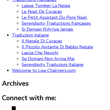
Laisse Tomber La Neige
Le Noel De Curacao
Le Petit Assistant Du Pere Noel
Serendipity Traductions françaises
Si Demain N’Arrive Jamais
Traduzioni italiane
Il Natale Di Curacao
Il Piccolo Aivtante Di Babbo Natale
Lascia Che Nevichi
Se Domani Non Arriva Mai
Serendipity Traduzioni Italiane
Welcome to Lisa-Chalmers.com
Archives
Connect with me: