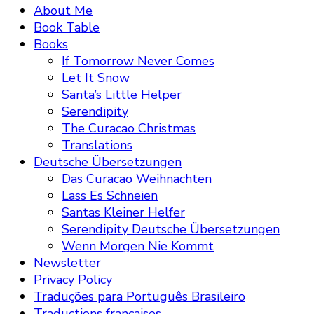
About Me
Book Table
Books
If Tomorrow Never Comes
Let It Snow
Santa’s Little Helper
Serendipity
The Curacao Christmas
Translations
Deutsche Übersetzungen
Das Curacao Weihnachten
Lass Es Schneien
Santas Kleiner Helfer
Serendipity Deutsche Übersetzungen
Wenn Morgen Nie Kommt
Newsletter
Privacy Policy
Traduções para Português Brasileiro
Traductions françaises