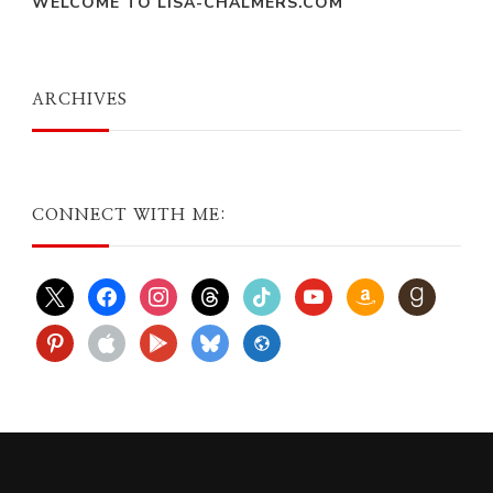
WELCOME TO LISA-CHALMERS.COM
ARCHIVES
CONNECT WITH ME:
x
facebook
instagram
threads
tiktok
youtube
amazon
goodreads
pinterest
apple
play
bluesky
website