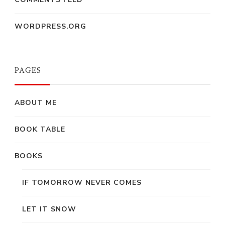
WORDPRESS.ORG
PAGES
ABOUT ME
BOOK TABLE
BOOKS
IF TOMORROW NEVER COMES
LET IT SNOW