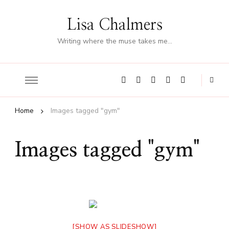
Lisa Chalmers
Writing where the muse takes me…
Home
Images tagged "gym"
Images tagged "gym"
[SHOW AS SLIDESHOW]