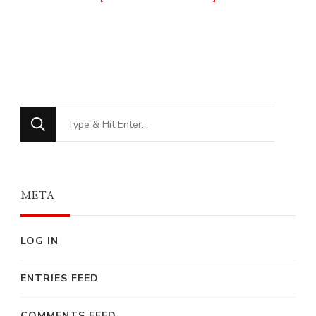
Looking
for
Something?
META
LOG IN
ENTRIES FEED
COMMENTS FEED