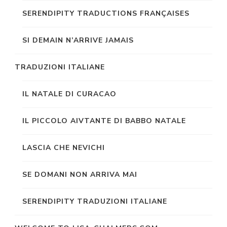
SERENDIPITY TRADUCTIONS FRANÇAISES
SI DEMAIN N’ARRIVE JAMAIS
TRADUZIONI ITALIANE
IL NATALE DI CURACAO
IL PICCOLO AIVTANTE DI BABBO NATALE
LASCIA CHE NEVICHI
SE DOMANI NON ARRIVA MAI
SERENDIPITY TRADUZIONI ITALIANE