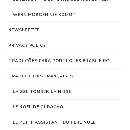
WENN MORGEN NIE KOMMT
NEWSLETTER
PRIVACY POLICY
TRADUÇÕES PARA PORTUGUÊS BRASILEIRO
TRADUCTIONS FRANÇAISES
LAISSE TOMBER LA NEIGE
LE NOEL DE CURACAO
LE PETIT ASSISTANT DU PERE NOEL