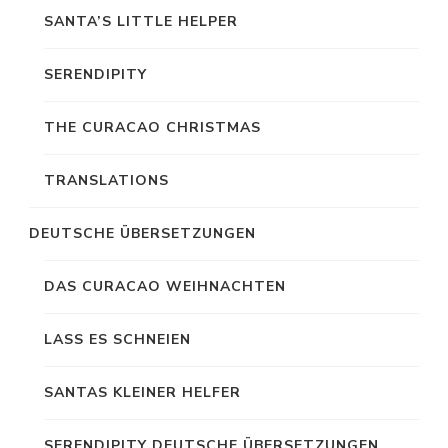
SANTA’S LITTLE HELPER
SERENDIPITY
THE CURACAO CHRISTMAS
TRANSLATIONS
DEUTSCHE ÜBERSETZUNGEN
DAS CURACAO WEIHNACHTEN
LASS ES SCHNEIEN
SANTAS KLEINER HELFER
SERENDIPITY DEUTSCHE ÜBERSETZUNGEN