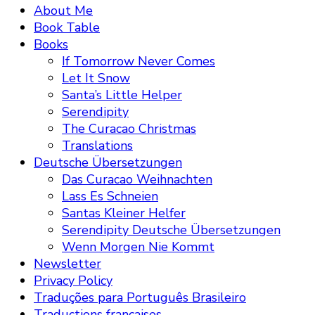
About Me
Book Table
Books
If Tomorrow Never Comes
Let It Snow
Santa’s Little Helper
Serendipity
The Curacao Christmas
Translations
Deutsche Übersetzungen
Das Curacao Weihnachten
Lass Es Schneien
Santas Kleiner Helfer
Serendipity Deutsche Übersetzungen
Wenn Morgen Nie Kommt
Newsletter
Privacy Policy
Traduções para Português Brasileiro
Traductions françaises