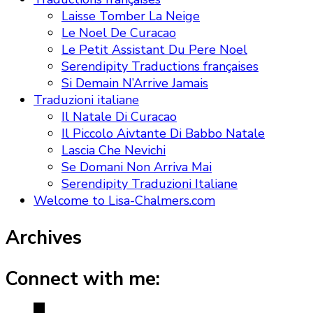
Laisse Tomber La Neige
Le Noel De Curacao
Le Petit Assistant Du Pere Noel
Serendipity Traductions françaises
Si Demain N’Arrive Jamais
Traduzioni italiane
Il Natale Di Curacao
Il Piccolo Aivtante Di Babbo Natale
Lascia Che Nevichi
Se Domani Non Arriva Mai
Serendipity Traduzioni Italiane
Welcome to Lisa-Chalmers.com
Archives
Connect with me: