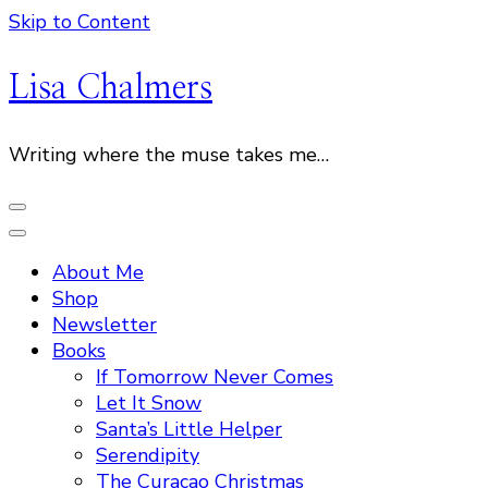
Skip to Content
Lisa Chalmers
Writing where the muse takes me…
About Me
Shop
Newsletter
Books
If Tomorrow Never Comes
Let It Snow
Santa’s Little Helper
Serendipity
The Curacao Christmas