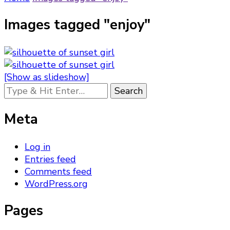
Images tagged "enjoy"
[Show as slideshow]
Looking
for
Something?
Meta
Log in
Entries feed
Comments feed
WordPress.org
Pages