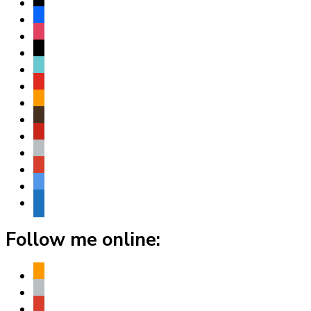
x
facebook
instagram
threads
tiktok
youtube
amazon
goodreads
pinterest
apple
play
bluesky
website
Follow me online:
amazon
apple
play