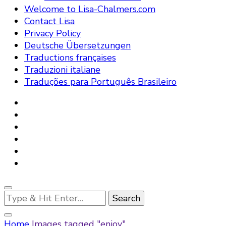
Welcome to Lisa-Chalmers.com
Contact Lisa
Privacy Policy
Deutsche Übersetzungen
Traductions françaises
Traduzioni italiane
Traduções para Português Brasileiro
Looking
for
Something?
Home
Images tagged "enjoy"