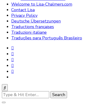
Welcome to Lisa-Chalmers.com
Contact Lisa
Privacy Policy
Deutsche Übersetzungen
Traductions françaises
Traduzioni italiane
Traduções para Português Brasileiro
Looking
for