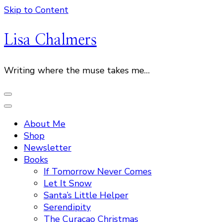
Skip to Content
Lisa Chalmers
Writing where the muse takes me…
About Me
Shop
Newsletter
Books
If Tomorrow Never Comes
Let It Snow
Santa’s Little Helper
Serendipity
The Curacao Christmas