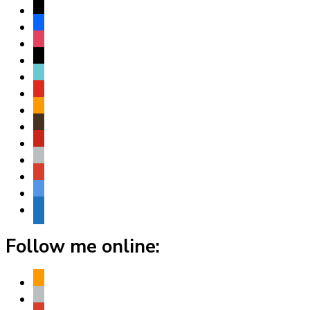
x
facebook
instagram
threads
tiktok
youtube
amazon
goodreads
pinterest
apple
play
bluesky
website
Follow me online:
amazon
apple