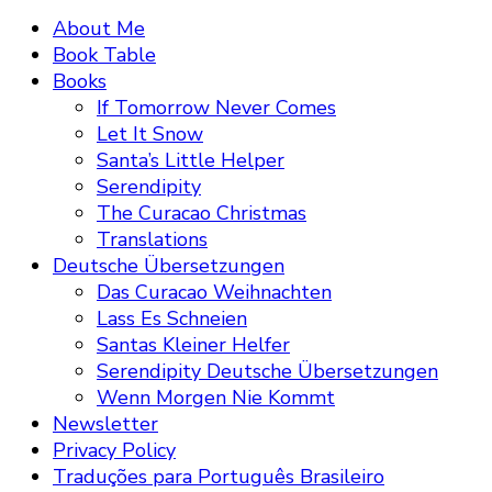
About Me
Book Table
Books
If Tomorrow Never Comes
Let It Snow
Santa’s Little Helper
Serendipity
The Curacao Christmas
Translations
Deutsche Übersetzungen
Das Curacao Weihnachten
Lass Es Schneien
Santas Kleiner Helfer
Serendipity Deutsche Übersetzungen
Wenn Morgen Nie Kommt
Newsletter
Privacy Policy
Traduções para Português Brasileiro