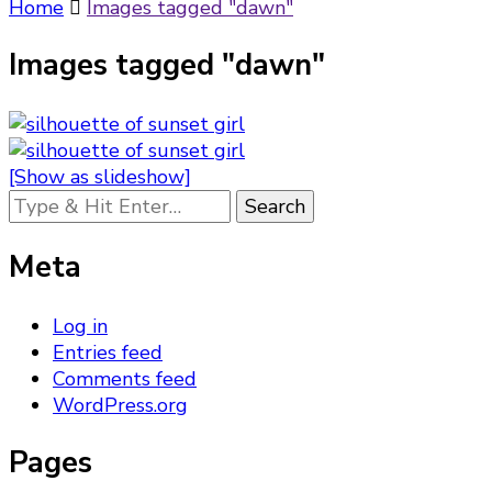
Something?
Home
Images tagged "dawn"
Images tagged "dawn"
[Show as slideshow]
Looking
for
Something?
Meta
Log in
Entries feed
Comments feed
WordPress.org
Pages