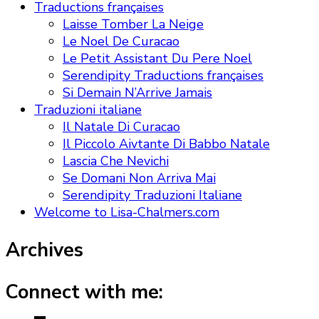
Traductions françaises
Laisse Tomber La Neige
Le Noel De Curacao
Le Petit Assistant Du Pere Noel
Serendipity Traductions françaises
Si Demain N’Arrive Jamais
Traduzioni italiane
Il Natale Di Curacao
Il Piccolo Aivtante Di Babbo Natale
Lascia Che Nevichi
Se Domani Non Arriva Mai
Serendipity Traduzioni Italiane
Welcome to Lisa-Chalmers.com
Archives
Connect with me: