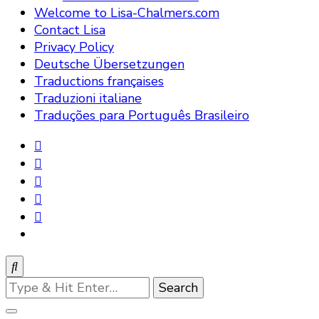
Welcome to Lisa-Chalmers.com
Contact Lisa
Privacy Policy
Deutsche Übersetzungen
Traductions françaises
Traduzioni italiane
Traduções para Português Brasileiro
Looking
for