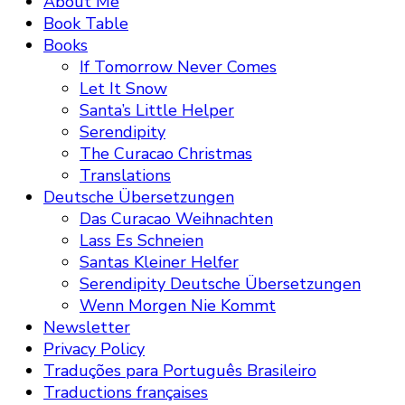
About Me
Book Table
Books
If Tomorrow Never Comes
Let It Snow
Santa’s Little Helper
Serendipity
The Curacao Christmas
Translations
Deutsche Übersetzungen
Das Curacao Weihnachten
Lass Es Schneien
Santas Kleiner Helfer
Serendipity Deutsche Übersetzungen
Wenn Morgen Nie Kommt
Newsletter
Privacy Policy
Traduções para Português Brasileiro
Traductions françaises