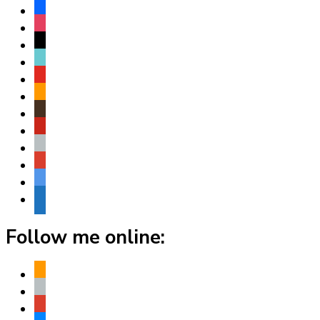
facebook
instagram
threads
tiktok
youtube
amazon
goodreads
pinterest
apple
play
bluesky
website
Follow me online:
amazon
apple
play