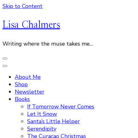
Skip to Content
Lisa Chalmers
Writing where the muse takes me…
About Me
Shop
Newsletter
Books
If Tomorrow Never Comes
Let It Snow
Santa’s Little Helper
Serendipity
The Curacao Christmas