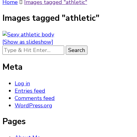
Something?
Home
Images tagged "athletic"
Images tagged "athletic"
[Show as slideshow]
Looking
for
Something?
Meta
Log in
Entries feed
Comments feed
WordPress.org
Pages