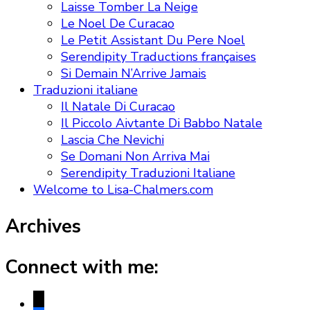
Laisse Tomber La Neige
Le Noel De Curacao
Le Petit Assistant Du Pere Noel
Serendipity Traductions françaises
Si Demain N’Arrive Jamais
Traduzioni italiane
Il Natale Di Curacao
Il Piccolo Aivtante Di Babbo Natale
Lascia Che Nevichi
Se Domani Non Arriva Mai
Serendipity Traduzioni Italiane
Welcome to Lisa-Chalmers.com
Archives
Connect with me:
x